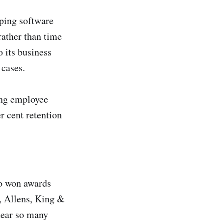
ping software
rather than time
o its business
 cases.
ing employee
r cent retention
ho won awards
o, Allens, King &
hear so many