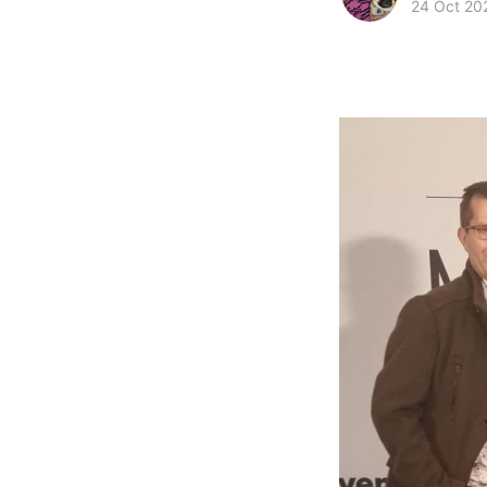
24 Oct 20