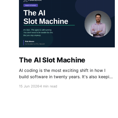
The AI Slot Machine
AI coding is the most exciting shift in how I
build software in twenty years. It's also keeping
me at my desk until the early hours, pulling the
15 Jun 2026
4 min read
lever, waiting for the next run. Why?