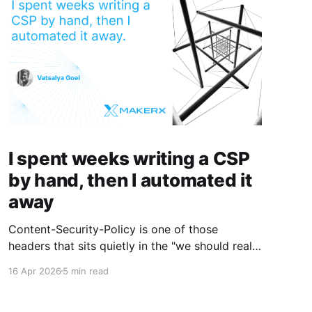
I spent weeks writing a CSP
by hand, then I automated it
away
Content-Security-Policy is one of those
headers that sits quietly in the "we should really
do this properly" pile until a security review
16 Apr 2026
5 min read
forces the issue. Then you sit down, open the
devtools console, and spend a week clicking