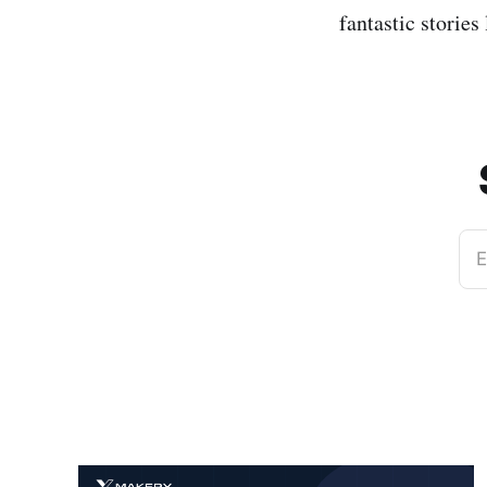
fantastic stories 
E