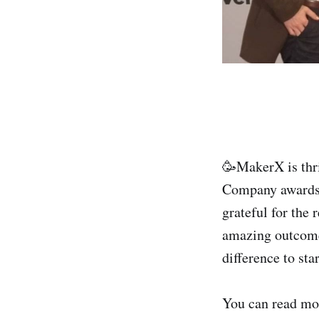
🥳MakerX is thri
Company awards 2
grateful for the 
amazing outcomes
difference to sta
You can read mo