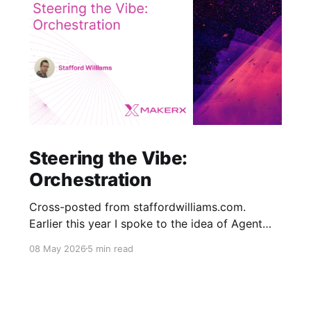
Steering the Vibe:
Orchestration
Cross-posted from staffordwilliams.com.
Earlier this year I spoke to the idea of Agent
Orchestration where changes to software span
08 May 2026
5 min read
multiple context windows, and work needs to
be split and passed to agents while monitoring
progress deterministically. There are a number
of approaches to solving this problem but the