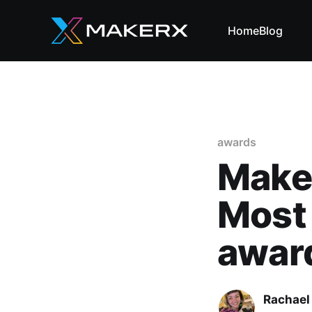
Home
Blog
awards
Maker
Most
awar
Rachael