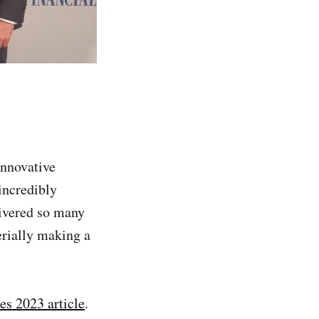
Innovative
incredibly
livered so many
erially making a
s 2023 article
.