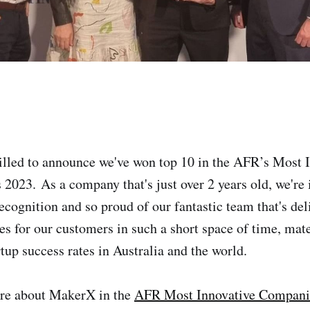
lled to announce we've won top 10 in the AFR’s Most 
023. As a company that's just over 2 years old, we're 
recognition and so proud of our fantastic team that's de
 for our customers in such a short space of time, mat
rtup success rates in Australia and the world.
re about MakerX in the
AFR Most Innovative Companie