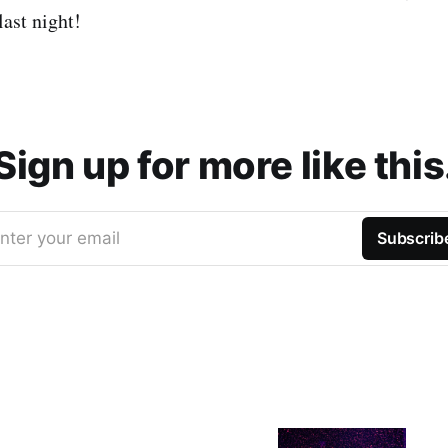
last night!
Sign up for more like this
nter your email
Subscrib