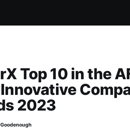
X Top 10 in the A
 Innovative Comp
ds 2023
 Goodenough