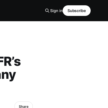
Sign in
Subscribe
FR’s
any
Share