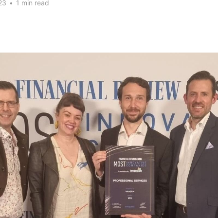
23
•
1 min read