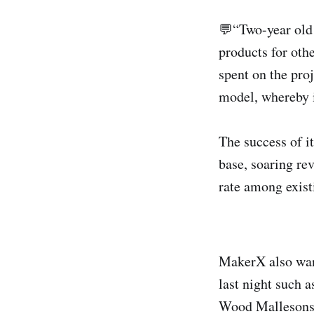
💬“Two-year old 
products for oth
spent on the proj
model, whereby i
The success of i
base, soaring re
rate among existi
MakerX also want
last night such 
Wood Mallesons, 