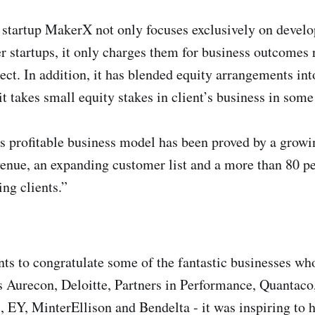
startup MakerX not only focuses exclusively on develo
er startups, it only charges them for business outcomes 
ect. In addition, it has blended equity arrangements int
t takes small equity stakes in client’s business in some
ts profitable business model has been proved by a grow
venue, an expanding customer list and a more than 80 pe
ng clients.”
s to congratulate some of the fantastic businesses w
as Aurecon, Deloitte, Partners in Performance, Quantac
EY, MinterEllison and Bendelta - it was inspiring to 