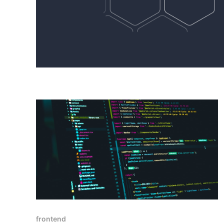
frontend