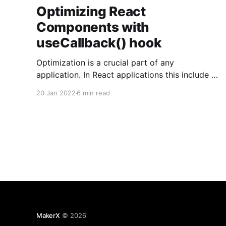
Optimizing React
Components with
useCallback() hook
Optimization is a crucial part of any
application. In React applications this include to
mitigate unnecessary renders as well as
20 Jan 2022
6 min read
reducing the rendering time itself. In this article,
we'll see how the React useCallback hook can
help us to make our application to preform
better. Memoization Let'
MakerX
© 2026