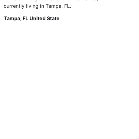
currently living in Tampa, FL.
Tampa, FL United State