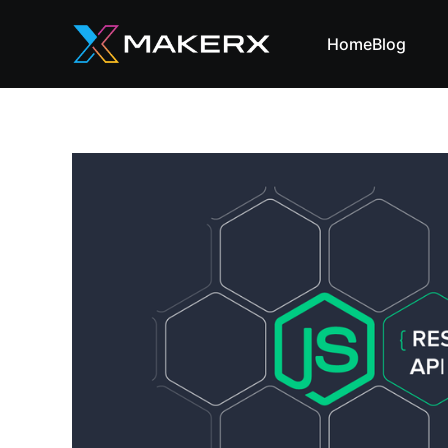
Home
Blog