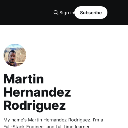
Sign in
Subscribe
Martin
Hernandez
Rodriguez
My name's Martin Hernandez Rodriguez. I'm a
Full-Stack Engineer and full time learner,