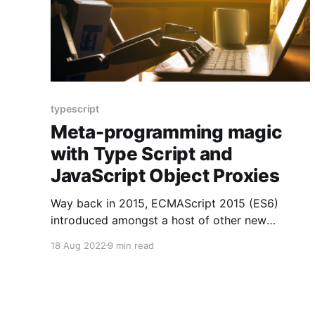
typescript
Meta-programming magic
with Type Script and
JavaScript Object Proxies
Way back in 2015, ECMAScript 2015 (ES6)
introduced amongst a host of other new
features, Object Proxies
18 Aug 2022
9 min read
[https://developer.mozilla.org/en-
US/docs/Web/JavaScript/Reference/Global_Obje
cts/Proxy/Proxy] . An Object Proxy allows you
to take an JavaScript object, and wrap it in a