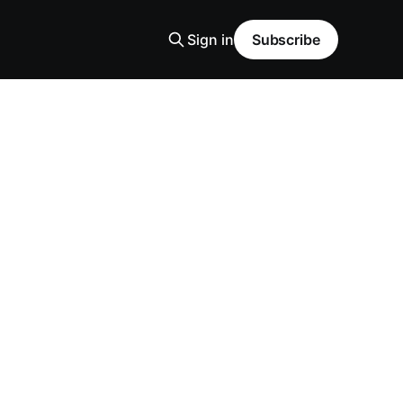
Sign in
Subscribe