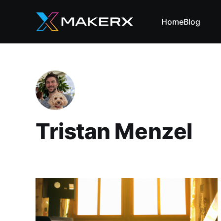
Home
Blog
Tristan Menzel