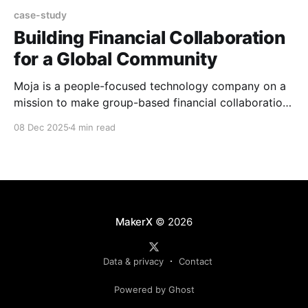
case-study
Building Financial Collaboration
for a Global Community
Moja is a people-focused technology company on a
mission to make group-based financial collaboration
accessible and easy for everyone, everywhere. Using
08 Dec 2025
4 min read
stablecoin technologies, Moja's mobile and web
platforms help families, friends and communities
manage money together, simply, securely, and
transparently, wherever they are in the world.
MakerX
© 2026
Data & privacy
Contact
Powered by Ghost