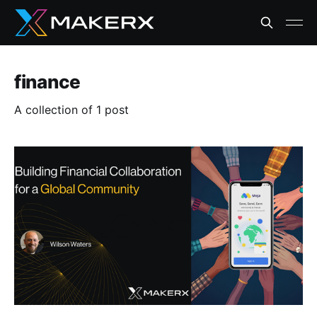
finance
A collection of 1 post