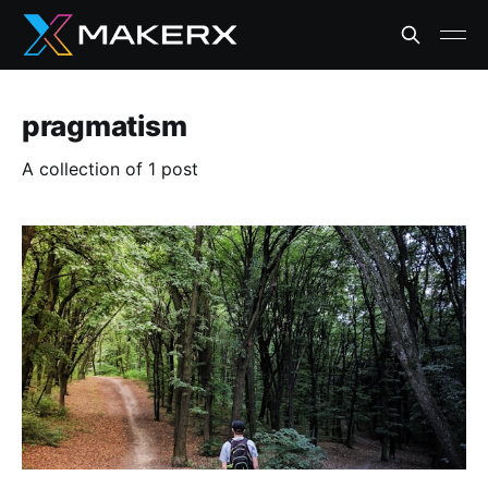
pragmatism
A collection of 1 post