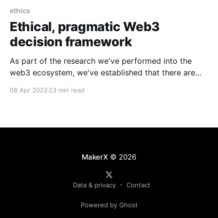
ethics
Ethical, pragmatic Web3
decision framework
As part of the research we've performed into the
web3 ecosystem, we've established that there are
many concerns and problems. This spurred a series
08 Apr 2022
23 min read
of questions we wanted to answer: What are all of
the problems? What is fact vs emotion vs opinion?
How can we
MakerX
© 2026
Data & privacy
Contact
Powered by Ghost