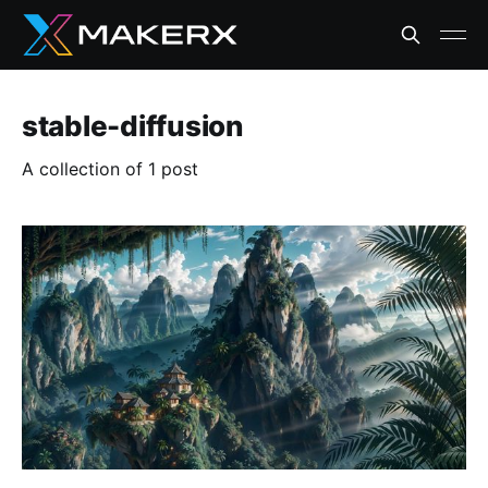
stable-diffusion
A collection of 1 post