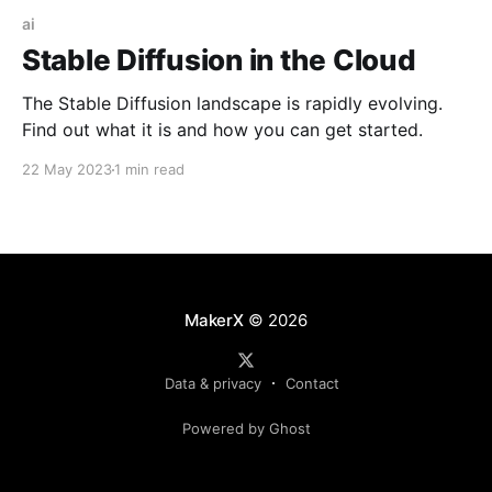
ai
Stable Diffusion in the Cloud
The Stable Diffusion landscape is rapidly evolving.
Find out what it is and how you can get started.
22 May 2023
1 min read
MakerX
© 2026
Data & privacy
Contact
Powered by Ghost