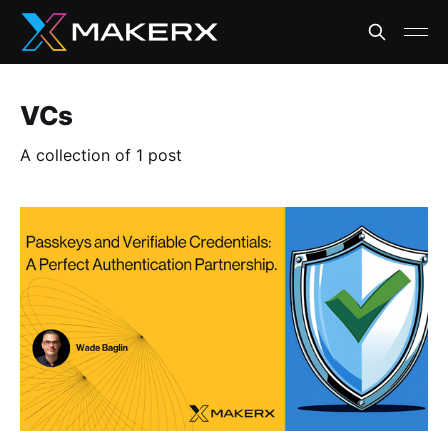
VCs
A collection of 1 post