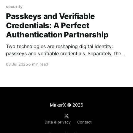
security
Passkeys and Verifiable
Credentials: A Perfect
Authentication Partnership
Two technologies are reshaping digital identity:
passkeys and verifiable credentials. Separately, they
solve different problems. Together, they could
03 Jul 2025
5 min read
eliminate passwords while giving users control over
their personal data. Here's why this combination
matters, and how it might transform authentication
sooner than you think. Understanding the Players
Passkeys: The
MakerX
© 2026
Data & privacy
Contact