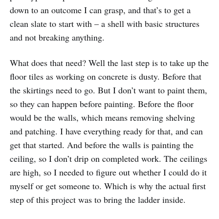
down to an outcome I can grasp, and that’s to get a
clean slate to start with – a shell with basic structures
and not breaking anything.
What does that need? Well the last step is to take up the
floor tiles as working on concrete is dusty. Before that
the skirtings need to go. But I don’t want to paint them,
so they can happen before painting. Before the floor
would be the walls, which means removing shelving
and patching. I have everything ready for that, and can
get that started. And before the walls is painting the
ceiling, so I don’t drip on completed work. The ceilings
are high, so I needed to figure out whether I could do it
myself or get someone to. Which is why the actual first
step of this project was to bring the ladder inside.