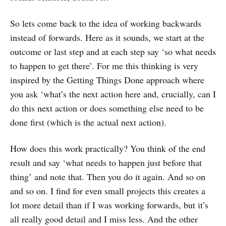
So lets come back to the idea of working backwards
instead of forwards. Here as it sounds, we start at the
outcome or last step and at each step say ‘so what needs
to happen to get there’. For me this thinking is very
inspired by the Getting Things Done approach where
you ask ‘what’s the next action here and, crucially, can I
do this next action or does something else need to be
done first (which is the actual next action).
How does this work practically? You think of the end
result and say ‘what needs to happen just before that
thing’ and note that. Then you do it again. And so on
and so on. I find for even small projects this creates a
lot more detail than if I was working forwards, but it’s
all really good detail and I miss less. And the other