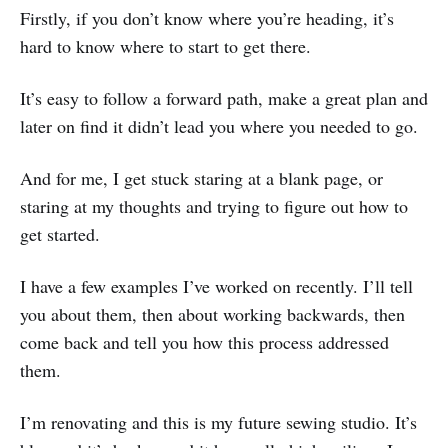
Firstly, if you don’t know where you’re heading, it’s
hard to know where to start to get there.
It’s easy to follow a forward path, make a great plan and
later on find it didn’t lead you where you needed to go.
And for me, I get stuck staring at a blank page, or
staring at my thoughts and trying to figure out how to
get started.
I have a few examples I’ve worked on recently. I’ll tell
you about them, then about working backwards, then
come back and tell you how this process addressed
them.
I’m renovating and this is my future sewing studio. It’s