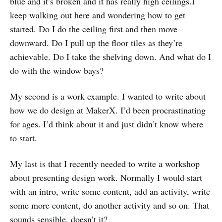
blue and it’s broken and it has really high ceilings.I
keep walking out here and wondering how to get
started. Do I do the ceiling first and then move
downward. Do I pull up the floor tiles as they’re
achievable. Do I take the shelving down. And what do I
do with the window bays?
My second is a work example. I wanted to write about
how we do design at MakerX. I’d been procrastinating
for ages. I’d think about it and just didn’t know where
to start.
My last is that I recently needed to write a workshop
about presenting design work. Normally I would start
with an intro, write some content, add an activity, write
some more content, do another activity and so on. That
sounds sensible, doesn’t it?