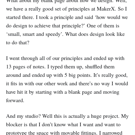
What about my blank page about how we design. Well,
we have a really good set of principles at MakerX. So I
started there. I took a principle and said ‘how would we
do design to achieve that principle?’ One of them is
‘small, smart and speedy’. What does design look like
to do that?
I went through all of our principles and ended up with
13 pages of notes. I typed them up, shuffled them
around and ended up with 5 big points. It’s really good,
it fits in with our other work and there’s no way I would
have hit it by starting with a blank page and moving
forward.
And my studio? Well this is actually a huge project. My
blocker is that I don’t know what I want and want to
prototype the space with movable fittings. I narrowed