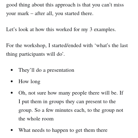
good thing about this approach is that you can’t miss
your mark – after all, you started there.
Let’s look at how this worked for my 3 examples.
For the workshop, I started/ended with ‘what’s the last
thing participants will do’.
They’ll do a presentation
How long
Oh, not sure how many people there will be. If
I put them in groups they can present to the
group. So a few minutes each, to the group not
the whole room
What needs to happen to get them there