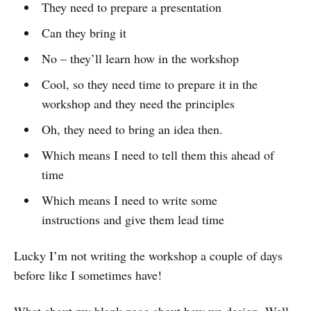
They need to prepare a presentation
Can they bring it
No – they’ll learn how in the workshop
Cool, so they need time to prepare it in the
workshop and they need the principles
Oh, they need to bring an idea then.
Which means I need to tell them this ahead of
time
Which means I need to write some
instructions and give them lead time
Lucky I’m not writing the workshop a couple of days
before like I sometimes have!