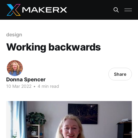
design
Working backwards
Share
Donna Spencer
10 Mar 2022
•
4 min read