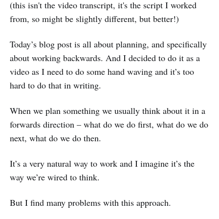
(this isn't the video transcript, it's the script I worked
from, so might be slightly different, but better!)
Today’s blog post is all about planning, and specifically
about working backwards. And I decided to do it as a
video as I need to do some hand waving and it’s too
hard to do that in writing.
When we plan something we usually think about it in a
forwards direction – what do we do first, what do we do
next, what do we do then.
It’s a very natural way to work and I imagine it’s the
way we’re wired to think.
But I find many problems with this approach.