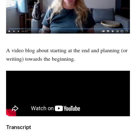
A video blog about starting at the end and planning (or
writing) towards the beginning.
Transcript