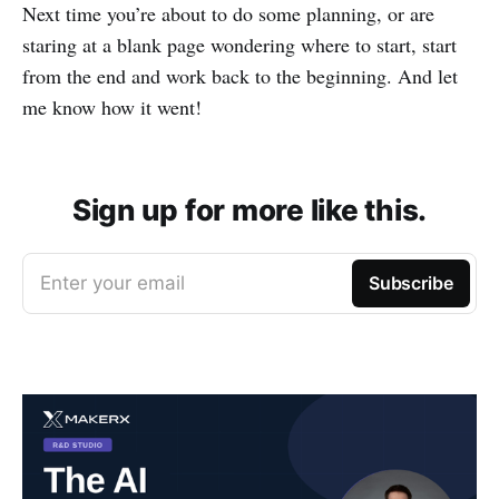
Next time you’re about to do some planning, or are
staring at a blank page wondering where to start, start
from the end and work back to the beginning. And let
me know how it went!
Sign up for more like this.
Enter your email
Subscribe