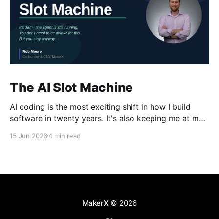
The AI Slot Machine
AI coding is the most exciting shift in how I build
software in twenty years. It's also keeping me at my
desk until the early hours, pulling the lever, waiting
15 Jun 2026
4 min read
for the next run. Why?
MakerX
© 2026