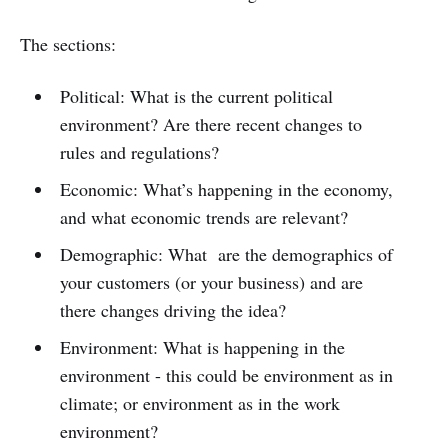
The sections:
Political: What is the current political
environment? Are there recent changes to
rules and regulations?
Economic: What’s happening in the economy,
and what economic trends are relevant?
Demographic: What are the demographics of
your customers (or your business) and are
there changes driving the idea?
Environment: What is happening in the
environment - this could be environment as in
climate; or environment as in the work
environment?