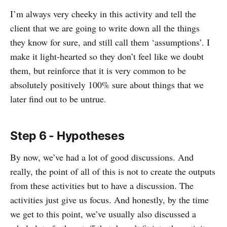
I’m always very cheeky in this activity and tell the
client that we are going to write down all the things
they know for sure, and still call them ‘assumptions’. I
make it light-hearted so they don’t feel like we doubt
them, but reinforce that it is very common to be
absolutely positively 100% sure about things that we
later find out to be untrue.
Step 6 - Hypotheses
By now, we’ve had a lot of good discussions. And
really, the point of all of this is not to create the outputs
from these activities but to have a discussion. The
activities just give us focus. And honestly, by the time
we get to this point, we’ve usually also discussed a