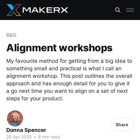
R&D
Alignment workshops
My favourite method for getting from a big idea to
something small and practical is what I call an
alignment workshop. This post outlines the overall
approach and has enough detail for you to give it
a go next time you want to align on a set of next
steps for your product.
Share
Donna Spencer
29 Apr 2025
•
6 min read