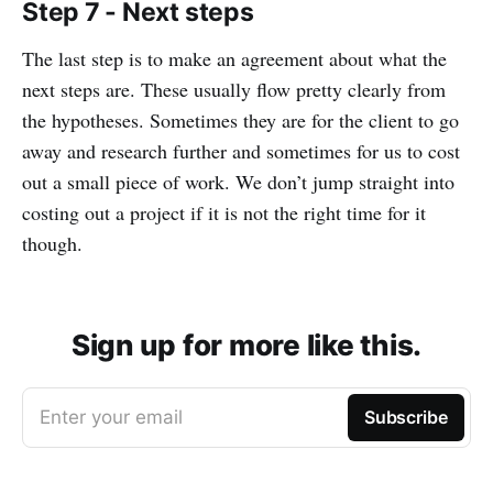
Step 7 - Next steps
The last step is to make an agreement about what the
next steps are. These usually flow pretty clearly from
the hypotheses. Sometimes they are for the client to go
away and research further and sometimes for us to cost
out a small piece of work. We don’t jump straight into
costing out a project if it is not the right time for it
though.
Sign up for more like this.
Enter your email
Subscribe