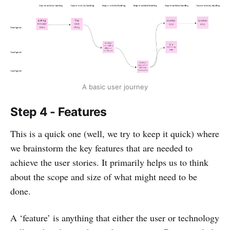
A basic user journey
Step 4 - Features
This is a quick one (well, we try to keep it quick) where
we brainstorm the key features that are needed to
achieve the user stories. It primarily helps us to think
about the scope and size of what might need to be
done.
A ‘feature’ is anything that either the user or technology