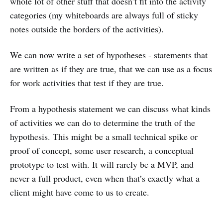
whole lot of other stuff that doesn’t fit into the activity
categories (my whiteboards are always full of sticky
notes outside the borders of the activities).
We can now write a set of hypotheses - statements that
are written as if they are true, that we can use as a focus
for work activities that test if they are true.
From a hypothesis statement we can discuss what kinds
of activities we can do to determine the truth of the
hypothesis. This might be a small technical spike or
proof of concept, some user research, a conceptual
prototype to test with. It will rarely be a MVP, and
never a full product, even when that’s exactly what a
client might have come to us to create.