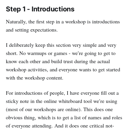
Step 1 - Introductions
Naturally, the first step in a workshop is introductions
and setting expectations.
I deliberately keep this section very simple and very
short. No warmups or games - we’re going to get to
know each other and build trust during the actual
workshop activities, and everyone wants to get started
with the workshop content.
For introductions of people, I have everyone fill out a
sticky note in the online whiteboard tool we’re using
(most of our workshops are online). This does one
obvious thing, which is to get a list of names and roles
of everyone attending. And it does one critical not-