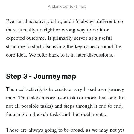
A blank context map
I’ve run this activity a lot, and it’s always different, so
there is really no right or wrong way to do it or
expected outcome. It primarily serves as a useful
structure to start discussing the key issues around the
core idea. We refer back to it in later discussions.
Step 3 - Journey map
The next activity is to create a very broad user journey
map. This takes a core user task (or more than one, but
not all possible tasks) and steps through it end to end,
focusing on the sub-tasks and the touchpoints.
These are always going to be broad, as we may not yet