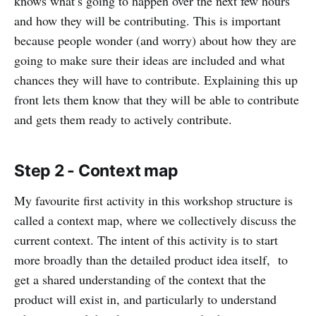
knows what’s going to happen over the next few hours
and how they will be contributing. This is important
because people wonder (and worry) about how they are
going to make sure their ideas are included and what
chances they will have to contribute. Explaining this up
front lets them know that they will be able to contribute
and gets them ready to actively contribute.
Step 2 - Context map
My favourite first activity in this workshop structure is
called a context map, where we collectively discuss the
current context. The intent of this activity is to start
more broadly than the detailed product idea itself, to
get a shared understanding of the context that the
product will exist in, and particularly to understand