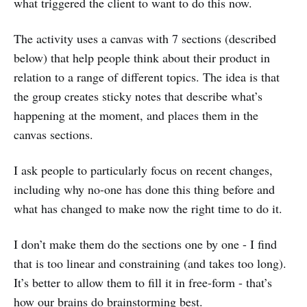
what triggered the client to want to do this now.
The activity uses a canvas with 7 sections (described
below) that help people think about their product in
relation to a range of different topics. The idea is that
the group creates sticky notes that describe what’s
happening at the moment, and places them in the
canvas sections.
I ask people to particularly focus on recent changes,
including why no-one has done this thing before and
what has changed to make now the right time to do it.
I don’t make them do the sections one by one - I find
that is too linear and constraining (and takes too long).
It’s better to allow them to fill it in free-form - that’s
how our brains do brainstorming best.