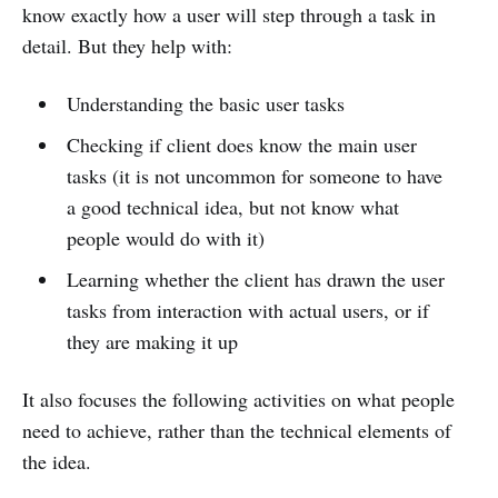
know exactly how a user will step through a task in
detail. But they help with:
Understanding the basic user tasks
Checking if client does know the main user
tasks (it is not uncommon for someone to have
a good technical idea, but not know what
people would do with it)
Learning whether the client has drawn the user
tasks from interaction with actual users, or if
they are making it up
It also focuses the following activities on what people
need to achieve, rather than the technical elements of
the idea.