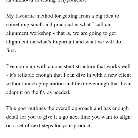
My favourite method for getting from a big idea to
something small and practical is what I call an
alignment workshop - that is, we are going to get
alignment on what’s important and what we will do
first.
I’ve come up with a consistent structure that works well
- it’s reliable enough that I can dive in with a new client
without much preparation and flexible enough that I can
adapt it on the fly as needed.
This post outlines the overall approach and has enough
detail for you to give it a go next time you want to align
on a set of next steps for your product.