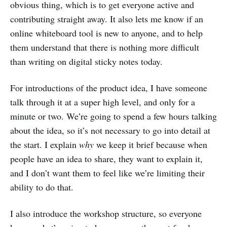
obvious thing, which is to get everyone active and
contributing straight away. It also lets me know if an
online whiteboard tool is new to anyone, and to help
them understand that there is nothing more difficult
than writing on digital sticky notes today.
For introductions of the product idea, I have someone
talk through it at a super high level, and only for a
minute or two. We’re going to spend a few hours talking
about the idea, so it’s not necessary to go into detail at
the start. I explain
why
we keep it brief because when
people have an idea to share, they want to explain it,
and I don’t want them to feel like we’re limiting their
ability to do that.
I also introduce the workshop structure, so everyone