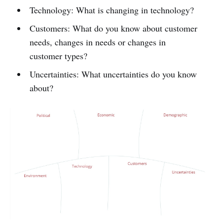
Technology: What is changing in technology?
Customers: What do you know about customer
needs, changes in needs or changes in
customer types?
Uncertainties: What uncertainties do you know
about?