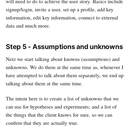
will need to do to achieve the user story. Basics include
signup/login, invite a user, set up a profile, add key
information, edit key information, connect to external
data and much more.
Step 5 - Assumptions and unknowns
Next we start talking about knowns (assumptions) and
unknowns. We do them at the same time as, whenever I
have attempted to talk about them separately, we end up
talking about them at the same time.
The intent here is to create a list of unknowns that we
can use for hypotheses and experiments; and a list of
the things that the client knows for sure, so we can
confirm that they are actually true.