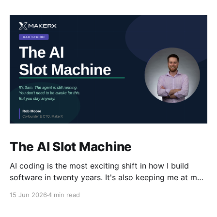
The AI Slot Machine
AI coding is the most exciting shift in how I build
software in twenty years. It's also keeping me at my
desk until the early hours, pulling the lever, waiting
15 Jun 2026
4 min read
for the next run. Why?