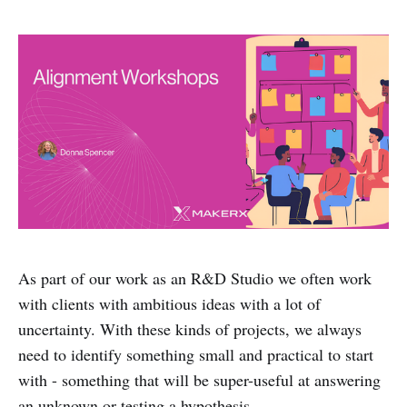
As part of our work as an R&D Studio we often work
with clients with ambitious ideas with a lot of
uncertainty. With these kinds of projects, we always
need to identify something small and practical to start
with - something that will be super-useful at answering
an unknown or testing a hypothesis.