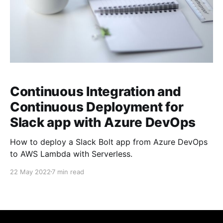
Continuous Integration and
Continuous Deployment for
Slack app with Azure DevOps
How to deploy a Slack Bolt app from Azure DevOps
to AWS Lambda with Serverless.
22 May 2022
7 min read