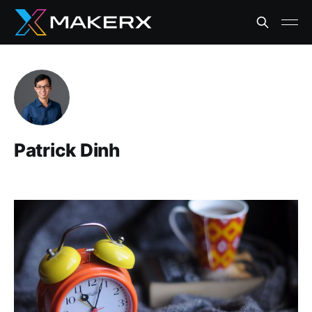
Patrick Dinh