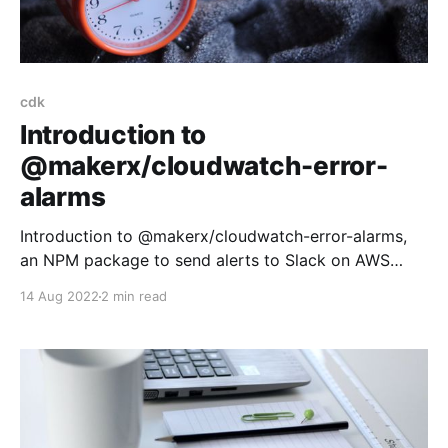
cdk
Introduction to
@makerx/cloudwatch-error-
alarms
Introduction to @makerx/cloudwatch-error-alarms,
an NPM package to send alerts to Slack on AWS
Cloudwatch errors
14 Aug 2022
2 min read