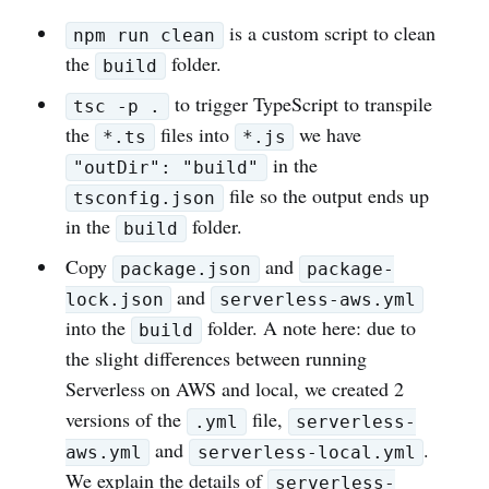
is a custom script to clean
npm run clean
the
folder.
build
to trigger TypeScript to transpile
tsc -p .
the
files into
we have
*.ts
*.js
in the
"outDir": "build"
file so the output ends up
tsconfig.json
in the
folder.
build
Copy
and
package.json
package-
and
lock.json
serverless-aws.yml
into the
folder. A note here: due to
build
the slight differences between running
Serverless on AWS and local, we created 2
versions of the
file,
.yml
serverless-
and
.
aws.yml
serverless-local.yml
We explain the details of
serverless-