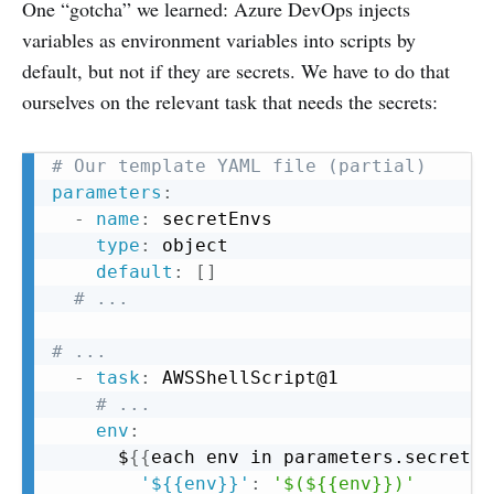
One “gotcha” we learned: Azure DevOps injects
variables as environment variables into scripts by
default, but not if they are secrets. We have to do that
ourselves on the relevant task that needs the secrets:
Copy
# Our template YAML file (partial)
parameters
:
-
name
:
 secretEnvs

type
:
 object

default
:
[
]
# ...
# ...
-
task
:
 AWSShellScript@1

# ...
env
:
	  $
{
{
each env in parameters.secretEn
'${{env}}'
:
'$(${{env}})'