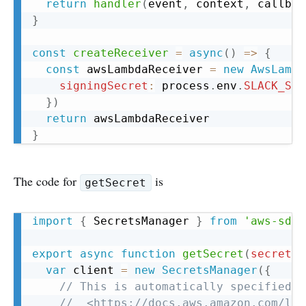
return
handler
(
event
,
 context
,
 callbac
}
const
createReceiver
=
async
(
)
=>
{
const
 awsLambdaReceiver 
=
new
AwsLambd
signingSecret
:
 process
.
env
.
SLACK_SIG
}
)
return
}
The code for
is
getSecret
Copy
import
{
 SecretsManager 
}
from
'aws-sdk'
export
async
function
getSecret
(
secretAr
var
 client 
=
new
SecretsManager
(
{
// This is automatically specified w
//  <https://docs.aws.amazon.com/lam