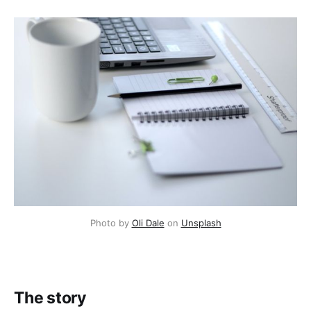
Photo by
Oli Dale
on
Unsplash
The story