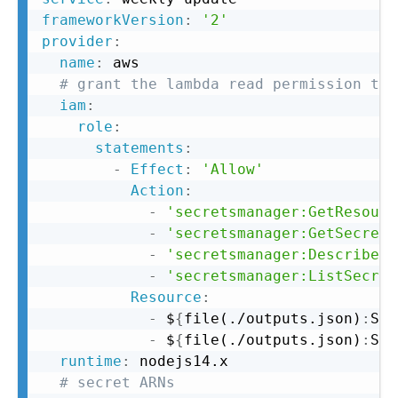
frameworkVersion
:
'2'
provider
:
name
:
 aws

# grant the lambda read permission to 
iam
:
role
:
statements
:
-
Effect
:
'Allow'
Action
:
-
'secretsmanager:GetResourc
-
'secretsmanager:GetSecretV
-
'secretsmanager:DescribeSe
-
'secretsmanager:ListSecret
Resource
:
-
 $
{
file(./outputs.json)
:
SLA
-
 $
{
file(./outputs.json)
:
SLA
runtime
:
 nodejs14.x

# secret ARNs