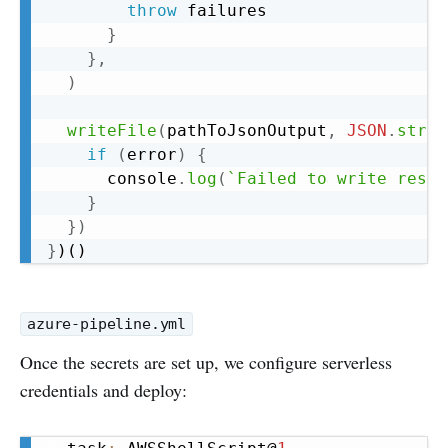
throw
 failures

}
}
,
)
writeFile
(
pathToJsonOutput
,
JSON
.
strin
if
(
error
)
{
      console
.
log
(
`
Failed to write resul
}
}
)
}
azure-pipeline.yml
Once the secrets are set up, we configure serverless
credentials and deploy:
Copy