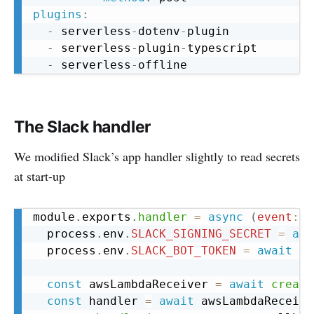
plugins
:
-
 serverless
-
dotenv
-
plugin

-
 serverless
-
plugin
-
typescript

-
 serverless
-
The Slack handler
We modified Slack’s app handler slightly to read secrets
at start-up
Copy
module
.
exports
.
handler
=
async
(
event
:
 a
  process
.
env
.
SLACK_SIGNING_SECRET
=
awa
  process
.
env
.
SLACK_BOT_TOKEN
=
await
ge
const
 awsLambdaReceiver 
=
await
create
const
 handler 
=
await
 awsLambdaReceive