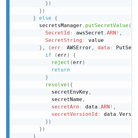
}
)
}
)
}
else
{
        secretsManager
.
putSecretValue
(
{
SecretId
:
 awsSecret
.
ARN
!
,
SecretString
:
 value

}
,
(
err
:
 AWSError
,
data
:
 PutSecr
if
(
err
)
{
reject
(
err
)
return
}
resolve
(
{
            secretEnvKey
,
            secretName
,
secretArn
:
 data
.
ARN
!
,
secretVersionId
:
 data
.
Versio
}
)
}
)
}