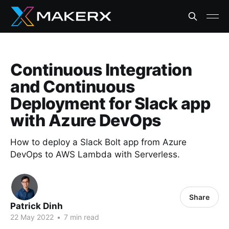
Continuous Integration
and Continuous
Deployment for Slack app
with Azure DevOps
How to deploy a Slack Bolt app from Azure
DevOps to AWS Lambda with Serverless.
Share
Patrick Dinh
22 May 2022
•
7 min read