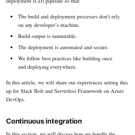
deployment (CD) pipeline so that:
The build and deployment processes don’t rely
on any developer’s machine.
Build output is immutable.
The deployment is automated and secure.
We follow best practices like building once
and deploying everywhere.
In this article, we will share our experiences setting this
up for Slack Bolt and Serverless Framework on Azure
DevOps.
Continuous integration
In this section, we will discuss how we bundle the