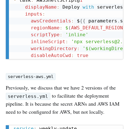
-
 task
:
 AWSShellScript@
1
displayName
:
 Deploy 
with
 serverless

inputs
:
awsCredentials
:
 $
{
{
 parameters
.
ser
regionName
:
$
(
AWS_DEFAULT_REGION
)
scriptType
:
'inline'
inlineScript
:
'npx serverless@2.72
workingDirectory
:
'$(workingDirect
disableAutoCwd
:
true
serverless-aws.yml
Previously, we discuss that we have 2 versions of the
to facilitate the deployment
serverless.yml
pipeline. It is because the secret ARNs and AWS IAM
need to be configured for AWS, but not locally.
Copy
service
:
 weekly
-