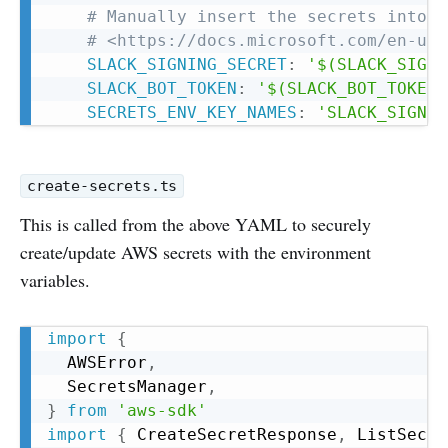
# Manually insert the secrets into a
# <https://docs.microsoft.com/en-us/
SLACK_SIGNING_SECRET
:
'$(SLACK_SIGNI
SLACK_BOT_TOKEN
:
'$(SLACK_BOT_TOKEN)
SECRETS_ENV_KEY_NAMES
:
'SLACK_SIGNIN
create-secrets.ts
This is called from the above YAML to securely
create/update AWS secrets with the environment
variables.
Copy
import
{
  AWSError
,
  SecretsManager
,
}
from
'aws-sdk'
import
{
 CreateSecretResponse
,
 ListSecre