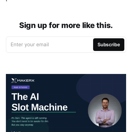
Sign up for more like this.
Enter your email
Subscribe