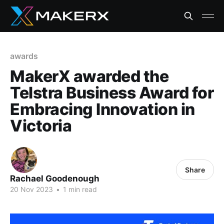
awards
MakerX awarded the
Telstra Business Award for
Embracing Innovation in
Victoria
Share
Rachael Goodenough
20 Nov 2023
•
1 min read