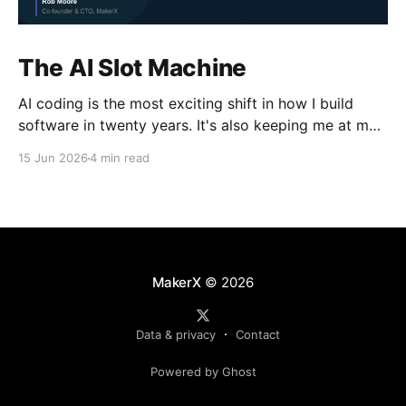
The AI Slot Machine
AI coding is the most exciting shift in how I build
software in twenty years. It's also keeping me at my
desk until the early hours, pulling the lever, waiting
15 Jun 2026
4 min read
for the next run. Why?
MakerX
© 2026
Data & privacy
Contact
Powered by Ghost