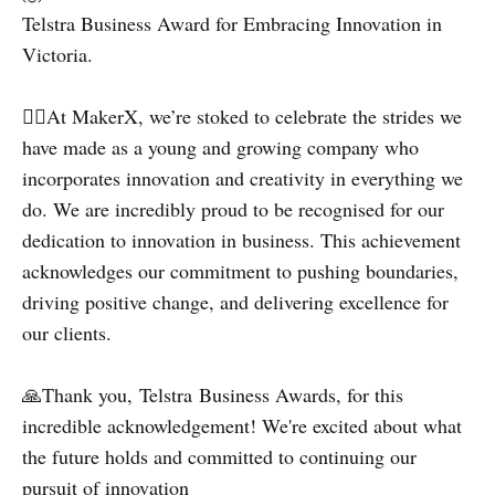
Telstra Business Award for Embracing Innovation in
Victoria.
💁‍♀️At MakerX, we’re stoked to celebrate the strides we
have made as a young and growing company who
incorporates innovation and creativity in everything we
do. We are incredibly proud to be recognised for our
dedication to innovation in business. This achievement
acknowledges our commitment to pushing boundaries,
driving positive change, and delivering excellence for
our clients.
🙏Thank you, Telstra Business Awards, for this
incredible acknowledgement! We're excited about what
the future holds and committed to continuing our
pursuit of innovation