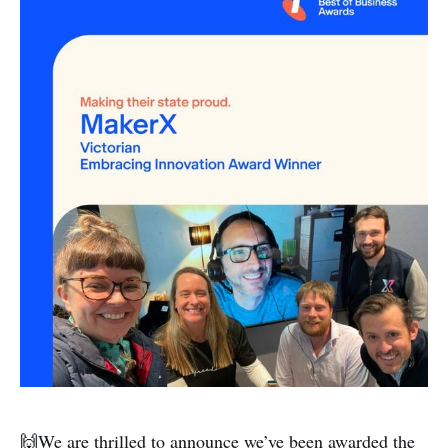
🙌We are thrilled to announce we’ve been awarded the