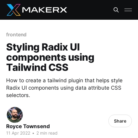
frontend
Styling Radix UI
components using
Tailwind CSS
How to create a tailwind plugin that helps style
Radix UI components using data attribute CSS
selectors.
Share
Royce Townsend
11 Apr 2022
•
2 min read