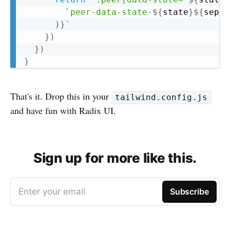
`
peer-data-state-
${
state
}
${
separ
)
}
`
}
)
}
)
}
That's it. Drop this in your
tailwind.config.js
and have fun with Radix UI.
Sign up for more like this.
Enter your email
Subscribe