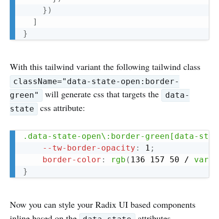
}
)
]
}
With this tailwind variant the following tailwind class
className="data-state-open:border-
will generate css that targets the
green"
data-
css attribute:
state
Copy
.data-state-open\:border-green[data-stat
--tw-border-opacity
:
 1
;
border-color
:
rgb
(
136 157 50 / 
var
(
-
}
Now you can style your Radix UI based components
inline based on the
attributes.