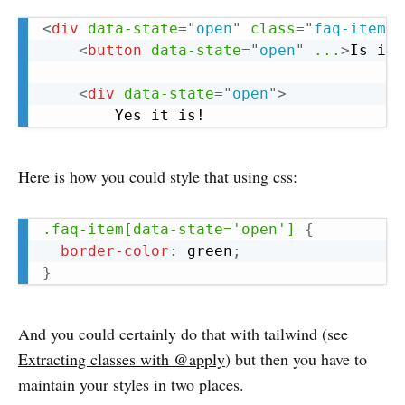
Copy
<
div
data-state
=
"
open
"
class
=
"
faq-item
"
>
<
button
data-state
=
"
open
"
...
>
Is it 
<
div
data-state
=
"
open
"
>
Here is how you could style that using css:
Copy
.faq-item[data-state='open']
{
border-color
:
 green
;
}
And you could certainly do that with tailwind (see
Extracting classes with @apply
) but then you have to
maintain your styles in two places.