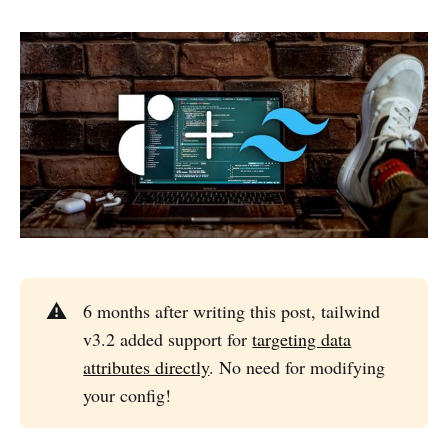
⚠️
6 months after writing this post, tailwind
v3.2 added support for
targeting data
attributes directly
. No need for modifying
your config!