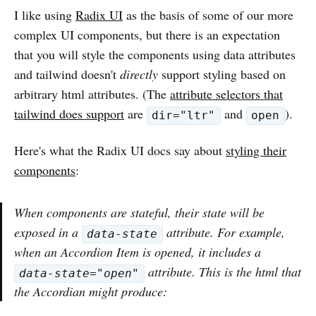
I like using
Radix UI
as the basis of some of our more
complex UI components, but there is an expectation
that you will style the components using data attributes
and tailwind doesn't
directly
support styling based on
arbitrary html attributes. (The
attribute selectors that
tailwind does support
are
and
).
dir="ltr"
open
Here's what the Radix UI docs say about
styling their
components
:
When components are stateful, their state will be
exposed in a
attribute. For example,
data-state
when an Accordion Item is opened, it includes a
attribute. This is the html that
data-state="open"
the Accordian might produce: