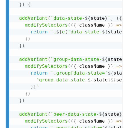
}
)
{
addVariant
(
`
data-state-
${
state
}
`
,
(
{
 m
modifySelectors
(
(
{
 className 
}
)
=>
{
return
`
.
${
e
(
`
data-state-
${
state
}
$
}
)
}
)
addVariant
(
`
group-data-state-
${
state
}
`
modifySelectors
(
(
{
 className 
}
)
=>
{
return
`
.group[data-state='
${
state
`
group-data-state-
${
state
}
${
sepa
)
}
`
}
)
}
)
addVariant
(
`
peer-data-state-
${
state
}
`
,
modifySelectors
(
(
{
 className 
}
)
=>
{
return
`
.peer[data-state='
${
state
}