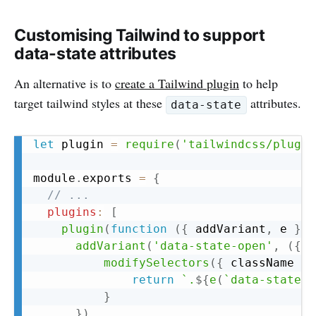
Customising Tailwind to support
data-state attributes
An alternative is to
create a Tailwind plugin
to help
target tailwind styles at these
attributes.
data-state
Copy
let
 plugin 
=
require
(
'tailwindcss/plugin
module
.
exports 
=
{
// ...
plugins
:
[
plugin
(
function
(
{
 addVariant
,
 e 
}
)
addVariant
(
'data-state-open'
,
(
{
 m
modifySelectors
(
{
 className 
}
)
return
`
.
${
e
(
`
data-state-o
}
}
)