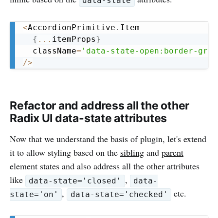
data-state
Copy
<
AccordionPrimitive
.
Item

{
...
itemProps
}
  className
=
'data-state-open:border-gree
/
>
Refactor and address all the other
Radix UI data-state attributes
Now that we understand the basis of plugin, let's extend
it to allow styling based on the
sibling
and
parent
element states and also address all the other attributes
like
,
data-state='closed'
data-
,
etc.
state='on'
data-state='checked'