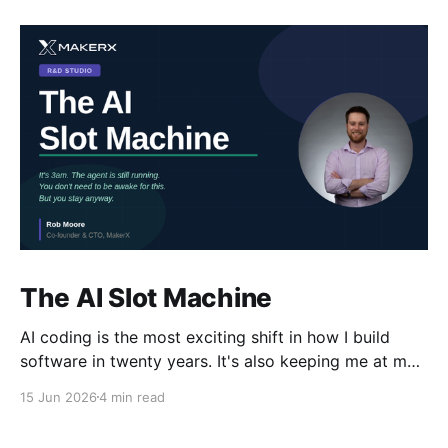
The AI Slot Machine
AI coding is the most exciting shift in how I build
software in twenty years. It's also keeping me at my
desk until the early hours, pulling the lever, waiting
15 Jun 2026
4 min read
for the next run. Why?