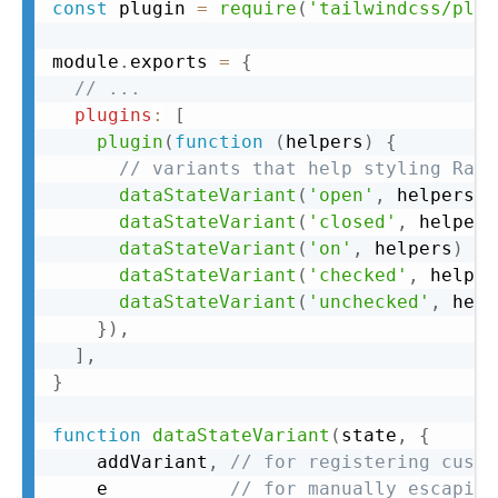
Copy
const
 plugin 
=
require
(
'tailwindcss/plug
module
.
exports 
=
{
// ...
plugins
:
[
plugin
(
function
(
helpers
)
{
// variants that help styling Radi
dataStateVariant
(
'open'
,
 helpers
)
dataStateVariant
(
'closed'
,
 helpers
dataStateVariant
(
'on'
,
 helpers
)
dataStateVariant
(
'checked'
,
 helper
dataStateVariant
(
'unchecked'
,
 help
}
)
,
]
,
}
function
dataStateVariant
(
state
,
{
    addVariant
,
// for registering custo
    e           
// for manually escaping