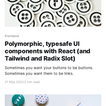
frontend
Polymorphic, typesafe UI
components with React (and
Tailwind and Radix Slot)
Sometimes you want your buttons to be buttons.
Sometimes you want them to be links.
21 May 2022
2 min read