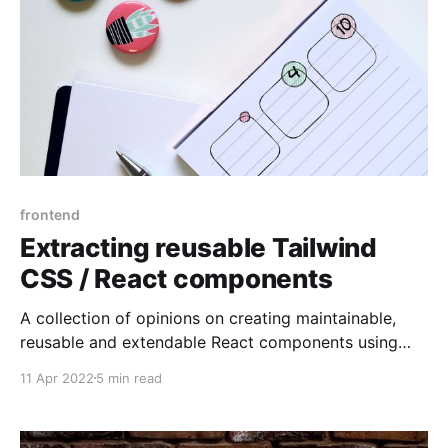
frontend
Extracting reusable Tailwind
CSS / React components
A collection of opinions on creating maintainable,
reusable and extendable React components using
Tailwind CSS
11 Apr 2022
5 min read