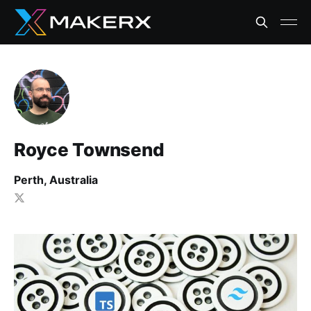
Royce Townsend
Perth, Australia