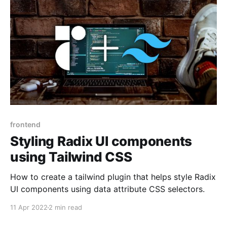
frontend
Styling Radix UI components
using Tailwind CSS
How to create a tailwind plugin that helps style Radix
UI components using data attribute CSS selectors.
11 Apr 2022
2 min read