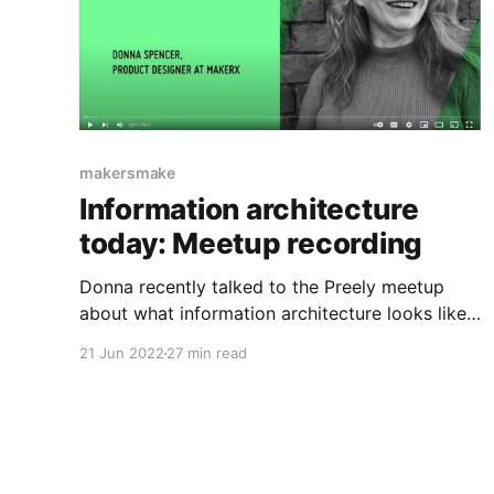
makersmake
Information architecture
today: Meetup recording
Donna recently talked to the Preely meetup
about what information architecture looks like
at the moment, how it differs from the way it
21 Jun 2022
27 min read
was written about in books from the past, and
what skills are needed for it.