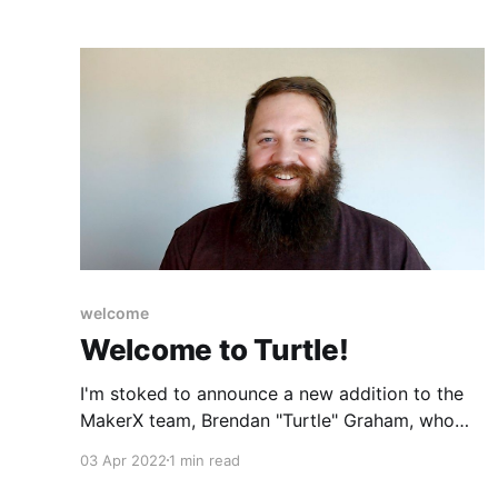
welcome
Welcome to Turtle!
I'm stoked to announce a new addition to the
MakerX team, Brendan "Turtle" Graham, who
joined us last week as a Principal Engineer.
03 Apr 2022
1 min read
Brendan joins us from Brisbane, Australia.