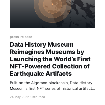
press-release
Data History Museum
Reimagines Museums by
Launching the World’s First
NFT-Powered Collection of
Earthquake Artifacts
Built on the Algorand blockchain, Data History
Museum's first NFT series of historical artifacts
utilizes the US Geological Survey’s open API to
24 May 2022
3 min read
create real time assets originating from