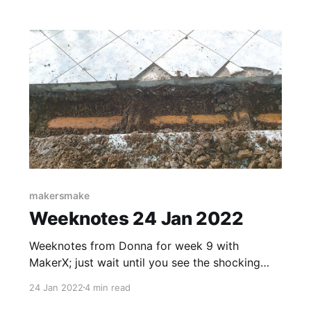
earthquakes around the globe. Melbourne,
Australia – May 23, 2022 – Data History
Museum [https://www.datahistory.org/], a
MakerX [https:
makersmake
Weeknotes 24 Jan 2022
Weeknotes from Donna for week 9 with
MakerX; just wait until you see the shocking
twist :)
24 Jan 2022
4 min read