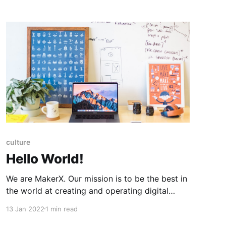
culture
Hello World!
We are MakerX. Our mission is to be the best in
the world at creating and operating digital
products that power successful ventures. We
13 Jan 2022
1 min read
are building a diverse, global team of the best