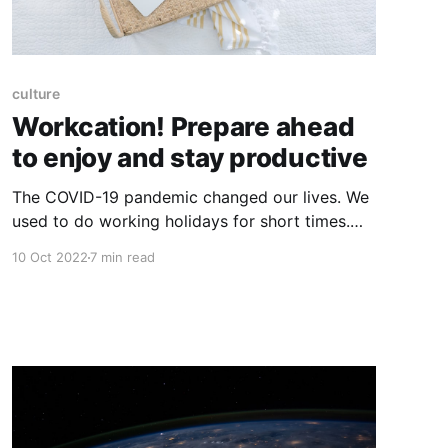
culture
Workcation! Prepare ahead
to enjoy and stay productive
The COVID-19 pandemic changed our lives. We
used to do working holidays for short times.
Now, we do it for months, it is called
10 Oct 2022
7 min read
"Workcation". Let's dive into how to prepare
ahead for a new life experience.