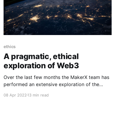
ethics
A pragmatic, ethical
exploration of Web3
Over the last few months the MakerX team has
performed an extensive exploration of the
web3 ecosystem with a view to understanding
08 Apr 2022
13 min read
how to participate in this space in an ethical,
pragmatic way. I'm (Rob Moore, CTO) writing
this post on behalf of the entire team at
MakerX,