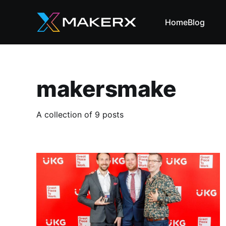
Home
Blog
makersmake
A collection of 9 posts