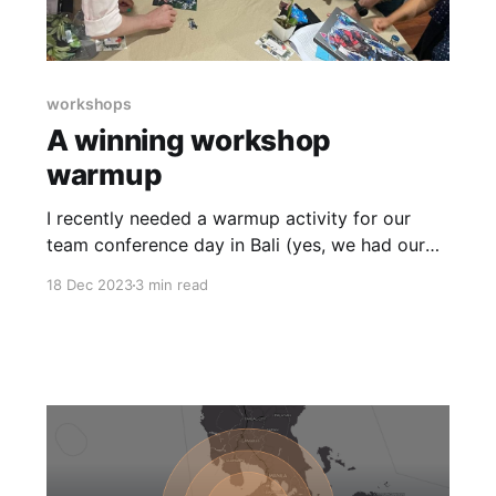
workshops
A winning workshop
warmup
I recently needed a warmup activity for our
team conference day in Bali (yes, we had our
annual company catch-up in Bali!). Many of our
18 Dec 2023
3 min read
team had met face-to-face, but not all. Some
had worked together remotely, but not all. I
wanted an activity that would help