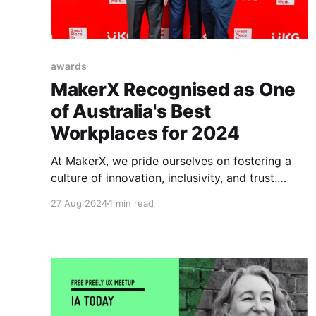
awards
MakerX Recognised as One
of Australia's Best
Workplaces for 2024
At MakerX, we pride ourselves on fostering a
culture of innovation, inclusivity, and trust.
Today, we are excited to share that our efforts
27 Aug 2024
1 min read
have been recognised. MakerX has been named
one of Australia’s Best Workplaces for 2024 in
the Micro Category by Great Place to Work®
Australia! Great Place