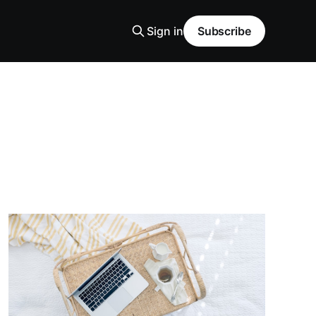
Sign in
Subscribe