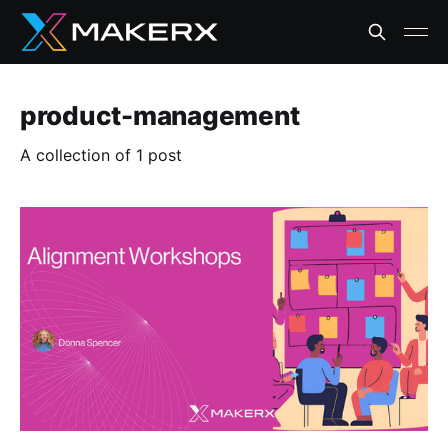
product-management
A collection of 1 post