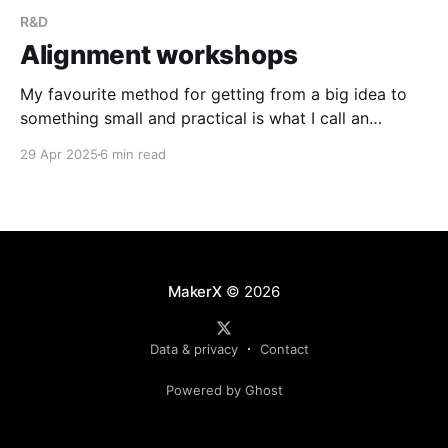
R&D
Alignment workshops
My favourite method for getting from a big idea to
something small and practical is what I call an
alignment workshop. This post outlines the overall
29 Apr 2025
6 min read
approach and has enough detail for you to give it a
go next time you want to align on a set of next steps
for your product.
MakerX
© 2026
Data & privacy
Contact
Powered by Ghost