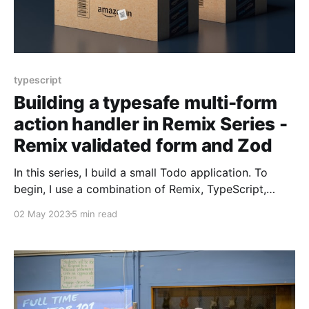
typescript
Building a typesafe multi-form
action handler in Remix Series -
Remix validated form and Zod
In this series, I build a small Todo application. To
begin, I use a combination of Remix, TypeScript,
Tailwind CSS, and React. It'll be functional but fragile
02 May 2023
5 min read
to change. To address the fragility, I introduce and
use Remix Validated Form, a React form library, Zod,
a TypeScript-first