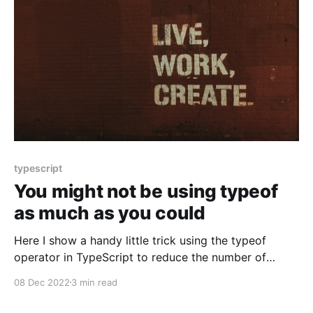
typescript
You might not be using typeof
as much as you could
Here I show a handy little trick using the typeof
operator in TypeScript to reduce the number of
concrete types one might have to create
08 Dec 2022
3 min read