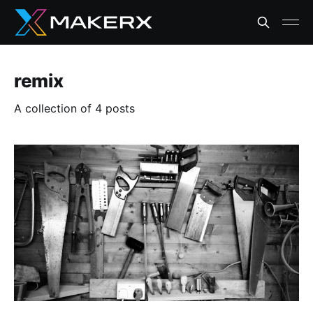
remix
A collection of 4 posts