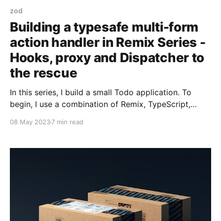
zod
Building a typesafe multi-form
action handler in Remix Series -
Hooks, proxy and Dispatcher to
the rescue
In this series, I build a small Todo application. To
begin, I use a combination of Remix, TypeScript,
Tailwind CSS, and React. It'll be functional but fragile
08 May 2023
7 min read
to change. To address the fragility, I introduce and
use Remix Validated Form, a React form library, Zod,
a TypeScript-first