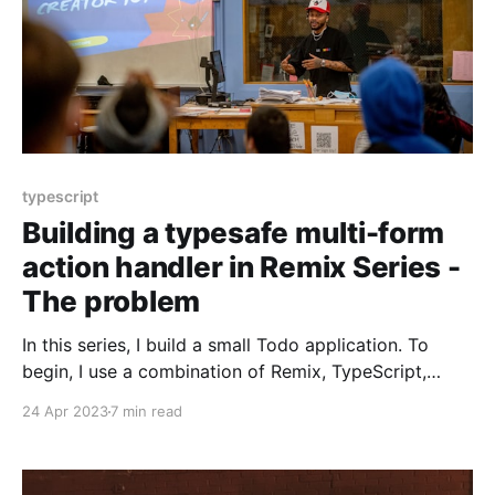
typescript
Building a typesafe multi-form
action handler in Remix Series -
The problem
In this series, I build a small Todo application. To
begin, I use a combination of Remix, TypeScript,
Tailwind CSS, and React. It'll be functional but fragile
24 Apr 2023
7 min read
to change. To address the fragility, I introduce and
use Remix Validated Form, a React form library, Zod,
a TypeScript-first