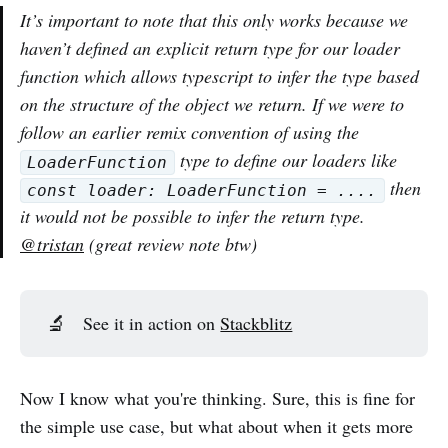
It’s important to note that this only works because we
haven’t defined an explicit return type for our loader
function which allows typescript to infer the type based
on the structure of the object we return. If we were to
follow an earlier remix convention of using the
type to define our loaders like
LoaderFunction
then
const loader: LoaderFunction = ....
it would not be possible to infer the return type.
@tristan
(great review note btw)
🔬
See it in action on
Stackblitz
Now I know what you're thinking. Sure, this is fine for
the simple use case, but what about when it gets more