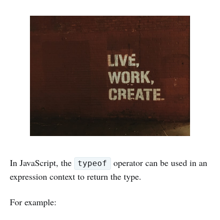
In JavaScript, the
operator can be used in an
typeof
expression context to return the type.
For example: