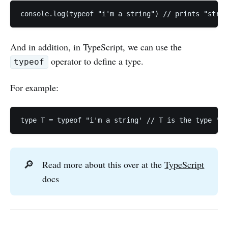
console.log(typeof "i'm a string") // prints "strin
And in addition, in TypeScript, we can use the
operator to define a type.
typeof
For example:
type T = typeof "i'm a string' // T is the type "T:
🔎
Read more about this over at the
TypeScript
docs