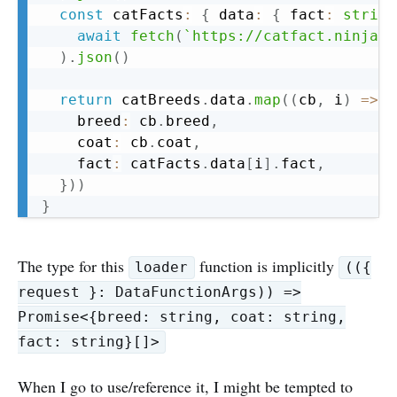
const
 catFacts
:
{
 data
:
{
 fact
:
string
await
fetch
(
`
https://catfact.ninja/f
)
.
json
(
)
return
 catBreeds
.
data
.
map
(
(
cb
,
 i
)
=>
(
    breed
:
 cb
.
breed
,
    coat
:
 cb
.
coat
,
    fact
:
 catFacts
.
data
[
i
]
.
fact
,
}
)
)
}
The type for this
function is implicitly
loader
(({
request }: DataFunctionArgs)) =>
Promise<{breed: string, coat: string,
fact: string}[]>
When I go to use/reference it, I might be tempted to