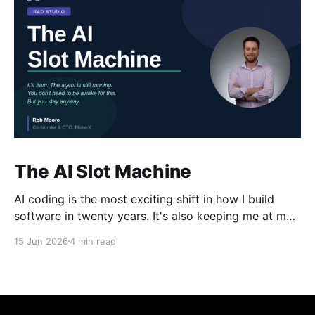
The AI Slot Machine
AI coding is the most exciting shift in how I build
software in twenty years. It's also keeping me at my
desk until the early hours, pulling the lever, waiting
15 Jun 2026
4 min read
for the next run. Why?