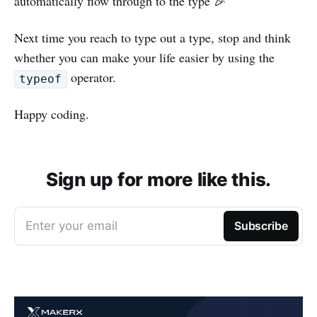
automatically flow through to the type 🎉
Next time you reach to type out a type, stop and think
whether you can make your life easier by using the
operator.
typeof
Happy coding.
Sign up for more like this.
Enter your email
Subscribe