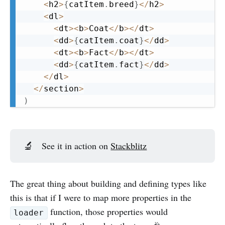
<
h2
>
{
catItem
.
breed
}
<
/
h2
>
<
dl
>
<
dt
>
<
b
>
Coat
<
/
b
>
<
/
dt
>
<
dd
>
{
catItem
.
coat
}
<
/
dd
>
<
dt
>
<
b
>
Fact
<
/
b
>
<
/
dt
>
<
dd
>
{
catItem
.
fact
}
<
/
dd
>
<
/
dl
>
<
/
section
>
)
🔬
See it in action on
Stackblitz
The great thing about building and defining types like
this is that if I were to map more properties in the
function, those properties would
loader