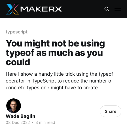
typescript
You might not be using
typeof as much as you
could
Here I show a handy little trick using the typeof
operator in TypeScript to reduce the number of
concrete types one might have to create
Share
Wade Baglin
08 Dec 2022
•
3 min read