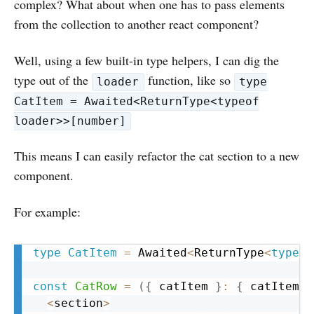
complex? What about when one has to pass elements
from the collection to another react component?
Well, using a few built-in type helpers, I can dig the
type out of the
function, like so
loader
type
CatItem = Awaited<ReturnType<typeof
loader>>[number]
This means I can easily refactor the cat section to a new
component.
For example:
Copy
type
CatItem
=
 Awaited
<
ReturnType
<
typeof
const
CatRow
=
(
{
 catItem 
}
:
{
 catItem
:
 
<
section
>