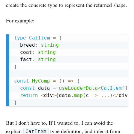
create the concrete type to represent the returned shape.
For example:
Copy
type
CatItem
=
{
  breed
:
string
  coat
:
string
  fact
:
string
}
const
MyComp
=
(
)
=>
{
const
 data 
=
useLoaderData
<
CatItem
[
]
>
(
return
<
div
>
{
data
.
map
(
c 
=>
...
)
<
/
div
>
}
But I don't have to. If I wanted to, I can avoid the
explicit
type definition, and infer it from
CatItem