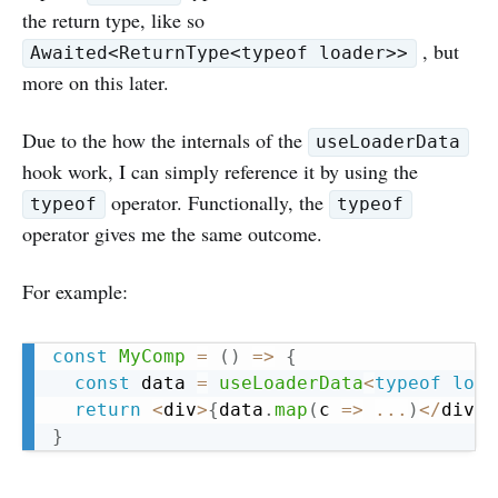
the return type, like so
, but
Awaited<ReturnType<typeof loader>>
more on this later.
Due to the how the internals of the
useLoaderData
hook work, I can simply reference it by using the
operator. Functionally, the
typeof
typeof
operator gives me the same outcome.
For example:
Copy
const
MyComp
=
(
)
=>
{
const
 data 
=
useLoaderData
<
typeof
 load
return
<
div
>
{
data
.
map
(
c 
=>
...
)
<
/
div
>
}