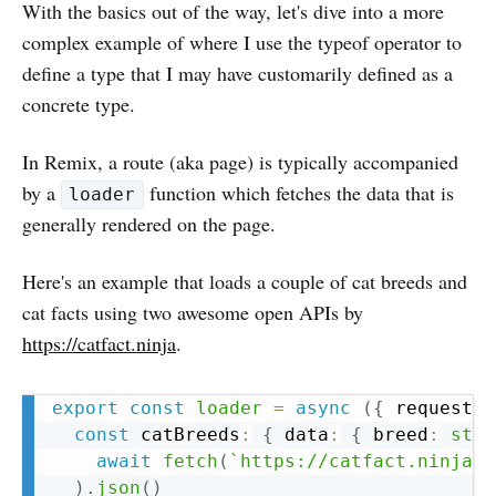
With the basics out of the way, let's dive into a more
complex example of where I use the typeof operator to
define a type that I may have customarily defined as a
concrete type.
In Remix, a route (aka page) is typically accompanied
by a
function which fetches the data that is
loader
generally rendered on the page.
Here's an example that loads a couple of cat breeds and
cat facts using two awesome open APIs by
https://catfact.ninja
.
Copy
export
const
loader
=
async
(
{
 request 
}
const
 catBreeds
:
{
 data
:
{
 breed
:
stri
await
fetch
(
`
https://catfact.ninja/b
)
.
json
(
)