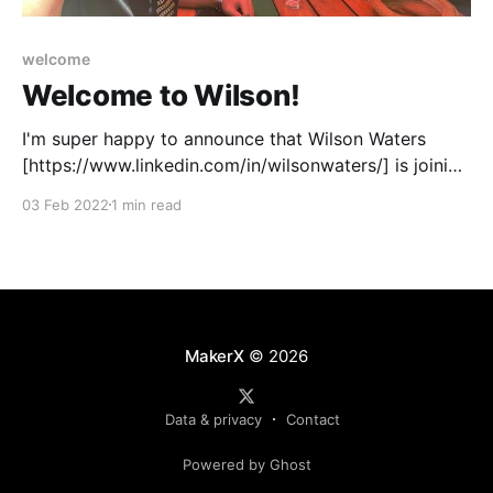
welcome
Welcome to Wilson!
I'm super happy to announce that Wilson Waters
[https://www.linkedin.com/in/wilsonwaters/] is joining
MakerX as a Principal Engineer this week. Wilson is
03 Feb 2022
1 min read
joining the rapidly growing contingent of makers in
Perth, Australia. Wilson!I've known Wilson for 14
years and can honestly say
MakerX
© 2026
Data & privacy
Contact
Powered by Ghost