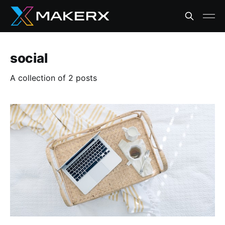
social
A collection of 2 posts