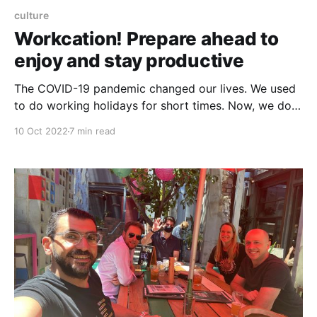
culture
Workcation! Prepare ahead to
enjoy and stay productive
The COVID-19 pandemic changed our lives. We used
to do working holidays for short times. Now, we do it
for months, it is called "Workcation". Let's dive into
10 Oct 2022
7 min read
how to prepare ahead for a new life experience.