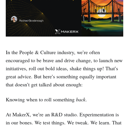
In the People & Culture industry, we’re often
encouraged to be brave and drive change, to launch new
initiatives, roll out bold ideas, shake things up! That’s
great advice. But here’s something equally important
that doesn’t get talked about enough:
Knowing when to roll something
back
.
At MakerX, we’re an R&D studio. Experimentation is
in our bones. We test things. We tweak. We learn. That