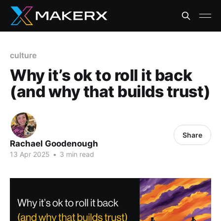
culture
Why it’s ok to roll it back
(and why that builds trust)
Share
Rachael Goodenough
13 Apr 2025
•
3 min read