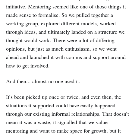
initiative. Mentoring seemed like one of those things it
made sense to formalise. So we pulled together a
working group, explored different models, worked
through ideas, and ultimately landed on a structure we
thought would work. There were a lot of differing
opinions, but just as much enthusiasm, so we went
ahead and launched it with comms and support around
how to get involved.
And then... almost no one used it.
It’s been picked up once or twice, and even then, the
situations it supported could have easily happened
through our existing informal relationships. That doesn’t
mean it was a waste, it signalled that we value
mentoring and want to make space for growth, but it