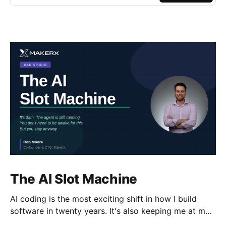
The AI Slot Machine
AI coding is the most exciting shift in how I build
software in twenty years. It's also keeping me at my
desk until the early hours, pulling the lever, waiting