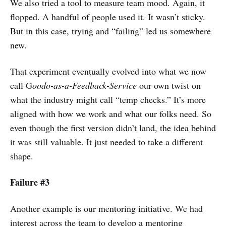
We also tried a tool to measure team mood. Again, it
flopped. A handful of people used it. It wasn’t sticky.
But in this case, trying and “failing” led us somewhere
new.
That experiment eventually evolved into what we now
call G
oodo-as-a-Feedback-Service
our own twist on
what the industry might call “temp checks.” It’s more
aligned with how we work and what our folks need. So
even though the first version didn’t land, the idea behind
it was still valuable. It just needed to take a different
shape.
Failure #3
Another example is our mentoring initiative. We had
interest across the team to develop a mentoring