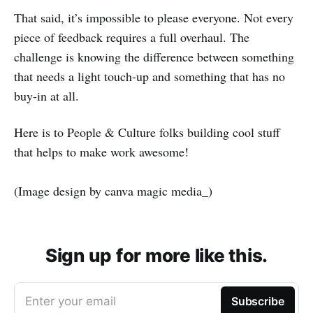
That said, it’s impossible to please everyone. Not every
piece of feedback requires a full overhaul. The
challenge is knowing the difference between something
that needs a light touch-up and something that has no
buy-in at all.
Here is to People & Culture folks building cool stuff
that helps to make work awesome!
(Image design by canva magic media_)
Sign up for more like this.
Enter your email
Subscribe