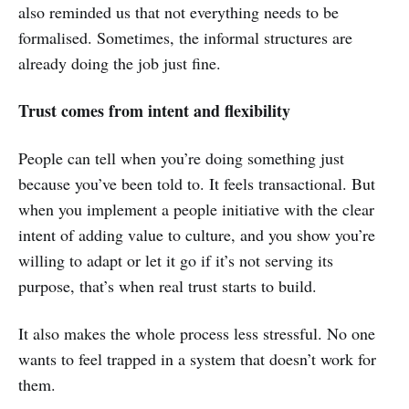
also reminded us that not everything needs to be
formalised. Sometimes, the informal structures are
already doing the job just fine.
Trust comes from intent and flexibility
People can tell when you’re doing something just
because you’ve been told to. It feels transactional. But
when you implement a people initiative with the clear
intent of adding value to culture, and you show you’re
willing to adapt or let it go if it’s not serving its
purpose, that’s when real trust starts to build.
It also makes the whole process less stressful. No one
wants to feel trapped in a system that doesn’t work for
them.