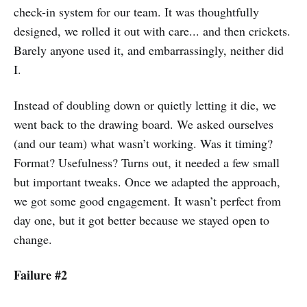
check-in system for our team. It was thoughtfully
designed, we rolled it out with care... and then crickets.
Barely anyone used it, and embarrassingly, neither did
I.
Instead of doubling down or quietly letting it die, we
went back to the drawing board. We asked ourselves
(and our team) what wasn’t working. Was it timing?
Format? Usefulness? Turns out, it needed a few small
but important tweaks. Once we adapted the approach,
we got some good engagement. It wasn’t perfect from
day one, but it got better because we stayed open to
change.
Failure #2