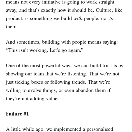
means not every initiative is going to work straight
away, and that’s exactly how it should be. Culture, like
product, is something we build
with
people, not
to
them.
And sometimes, building with people means saying:
“This isn’t working. Let’s go again.”
One of the most powerful ways we can build trust is by
showing our team that we’re listening. That we’re not
just ticking boxes or following trends. That we’re
willing to evolve things, or even abandon them if
they’re not adding value.
Failure #1
A little while ago, we implemented a personalised