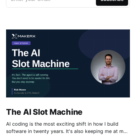
The AI Slot Machine
AI coding is the most exciting shift in how I build
software in twenty years. It's also keeping me at my