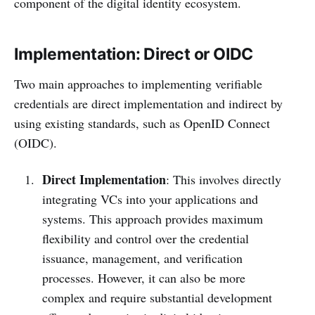
component of the digital identity ecosystem.
Implementation: Direct or OIDC
Two main approaches to implementing verifiable
credentials are direct implementation and indirect by
using existing standards, such as OpenID Connect
(OIDC).
Direct Implementation
: This involves directly
integrating VCs into your applications and
systems. This approach provides maximum
flexibility and control over the credential
issuance, management, and verification
processes. However, it can also be more
complex and require substantial development