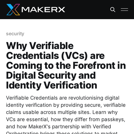
security
Why Verifiable
Credentials (VCs) are
Coming to the Forefront in
Digital Security and
Identity Verification
Verifiable Credentials are revolutionising digital
identity verification by providing secure, verifiable
claims usable across multiple sites. Learn why
VCs are essential, how they differ from passkeys,
and how MakerX's partnership with Verified
Orchestration brings these solutions to market.