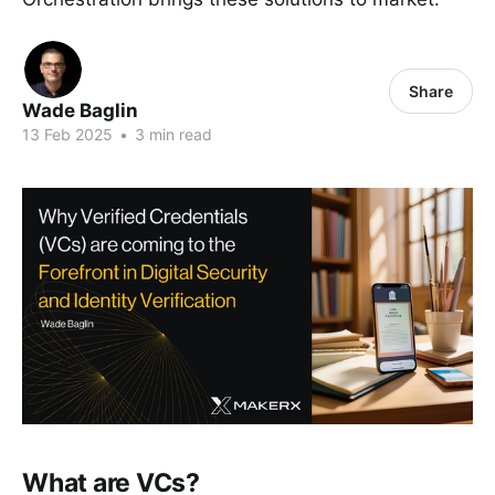
Share
Wade Baglin
13 Feb 2025
•
3 min read
What are VCs?