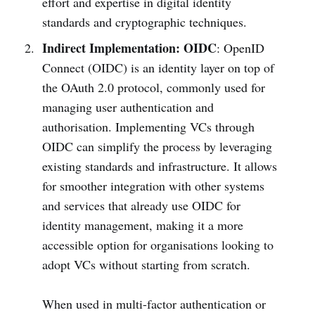
effort and expertise in digital identity
standards and cryptographic techniques.
Indirect Implementation: OIDC
: OpenID
Connect (OIDC) is an identity layer on top of
the OAuth 2.0 protocol, commonly used for
managing user authentication and
authorisation. Implementing VCs through
OIDC can simplify the process by leveraging
existing standards and infrastructure. It allows
for smoother integration with other systems
and services that already use OIDC for
identity management, making it a more
accessible option for organisations looking to
adopt VCs without starting from scratch.
When used in multi-factor authentication or