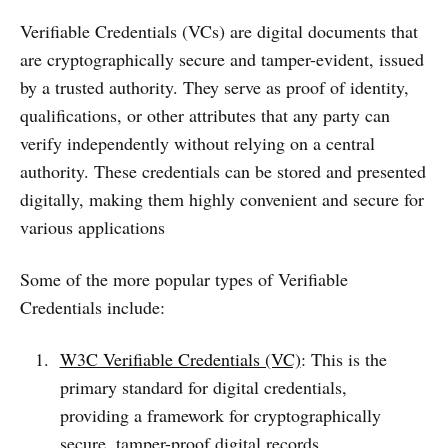
Verifiable Credentials (VCs) are digital documents that
are cryptographically secure and tamper-evident, issued
by a trusted authority. They serve as proof of identity,
qualifications, or other attributes that any party can
verify independently without relying on a central
authority. These credentials can be stored and presented
digitally, making them highly convenient and secure for
various applications
Some of the more popular types of Verifiable
Credentials include:
W3C Verifiable Credentials (VC)
: This is the
primary standard for digital credentials,
providing a framework for cryptographically
secure, tamper-proof digital records.