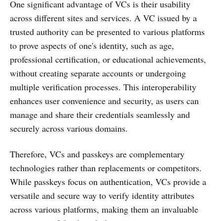
One significant advantage of VCs is their usability
across different sites and services. A VC issued by a
trusted authority can be presented to various platforms
to prove aspects of one's identity, such as age,
professional certification, or educational achievements,
without creating separate accounts or undergoing
multiple verification processes. This interoperability
enhances user convenience and security, as users can
manage and share their credentials seamlessly and
securely across various domains.
Therefore, VCs and passkeys are complementary
technologies rather than replacements or competitors.
While passkeys focus on authentication, VCs provide a
versatile and secure way to verify identity attributes
across various platforms, making them an invaluable