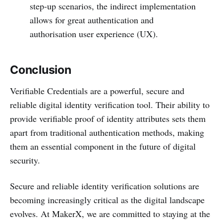
step-up scenarios, the indirect implementation
allows for great authentication and
authorisation user experience (UX).
Conclusion
Verifiable Credentials are a powerful, secure and
reliable digital identity verification tool. Their ability to
provide verifiable proof of identity attributes sets them
apart from traditional authentication methods, making
them an essential component in the future of digital
security.
Secure and reliable identity verification solutions are
becoming increasingly critical as the digital landscape
evolves. At MakerX, we are committed to staying at the