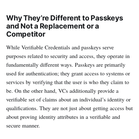
Why They’re Different to Passkeys
and Not a Replacement or a
Competitor
While Verifiable Credentials and passkeys serve
purposes related to security and access, they operate in
fundamentally different ways. Passkeys are primarily
used for authentication; they grant access to systems or
services by verifying that the user is who they claim to
be. On the other hand, VCs additionally provide a
verifiable set of claims about an individual’s identity or
qualifications. They are not just about getting access but
about proving identity attributes in a verifiable and
secure manner.