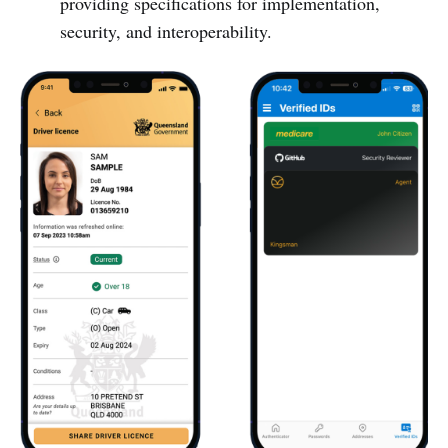
providing specifications for implementation,
security, and interoperability.