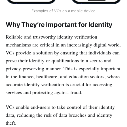
Examples of VCs on a mobile device
Why They’re Important for Identity
Reliable and trustworthy identity verification
mechanisms are critical in an increasingly digital world.
VCs provide a solution by ensuring that individuals can
prove their identity or qualifications in a secure and
privacy-preserving manner. This is especially important
in the finance, healthcare, and education sectors, where
accurate identity verification is crucial for accessing
services and protecting against fraud.
VCs enable end-users to take control of their identity
data, reducing the risk of data breaches and identity
theft.