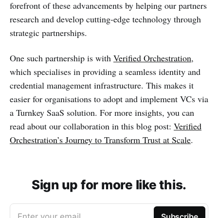
forefront of these advancements by helping our partners
research and develop cutting-edge technology through
strategic partnerships.
One such partnership is with
Verified Orchestration
,
which specialises in providing a seamless identity and
credential management infrastructure. This makes it
easier for organisations to adopt and implement VCs via
a Turnkey SaaS solution. For more insights, you can
read about our collaboration in this blog post:
Verified
Orchestration’s Journey to Transform Trust at Scale
.
Sign up for more like this.
Enter your email
Subscribe