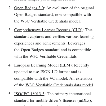
Open Badges 3.0
: An evolution of the original
Open Badges
standard, now compatible with
the W3C Verifiable Credentials model.
Comprehensive Learner Records (CLR)
: This
standard captures and verifies various learning
experiences and achievements. Leverages
the Open Badges standard and is compatible
with the W3C Verifiable Credentials
Europass Learning Model (ELM)
: Recently
updated to use JSON-LD format and is
compatible with the VC model. An extension
of the
W3C Verifiable Credentials data model
.
ISO/IEC 18013-5
: The primary international
standard for mobile driver’s licenses (mDLs),