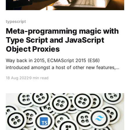
typescript
Meta-programming magic with
Type Script and JavaScript
Object Proxies
Way back in 2015, ECMAScript 2015 (ES6)
introduced amongst a host of other new features,
Object Proxies [https://developer.mozilla.org/en-
18 Aug 2022
9 min read
US/docs/Web/JavaScript/Reference/Global_Objects/P
roxy/Proxy] . An Object Proxy allows you to take an
JavaScript object, and wrap it in a proxy type which
allows