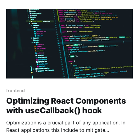
receiving an SMS to pick up your partner. The same
is becoming true of many
frontend
Optimizing React Components
with useCallback() hook
Optimization is a crucial part of any application. In
React applications this include to mitigate
unnecessary renders as well as reducing the