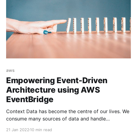
aws
Empowering Event-Driven
Architecture using AWS
EventBridge
Context Data has become the centre of our lives. We
consume many sources of data and handle
notifications (i.e. events) from different devices in
21 Jan 2022
10 min read
order to live and work such as requesting Uber or