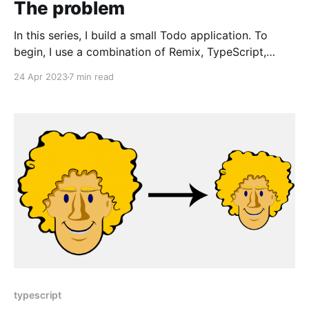
The problem
In this series, I build a small Todo application. To
begin, I use a combination of Remix, TypeScript,
Tailwind CSS, and React. It'll be functional but fragile
24 Apr 2023
7 min read
to change. To address the fragility, I introduce and
use Remix Validated Form, a React form library, Zod,
a TypeScript-first
typescript