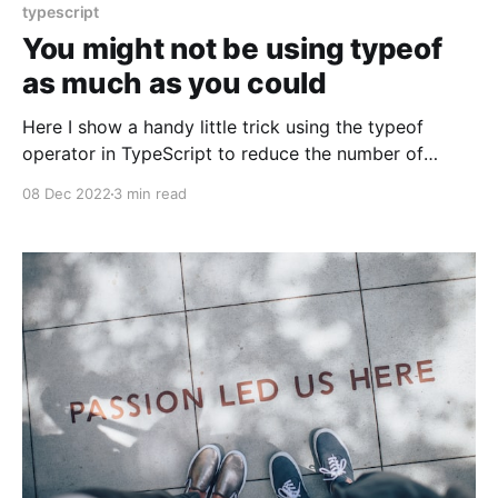
typescript
You might not be using typeof
as much as you could
Here I show a handy little trick using the typeof
operator in TypeScript to reduce the number of
concrete types one might have to create
08 Dec 2022
3 min read