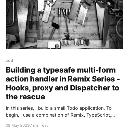
zod
Building a typesafe multi-form
action handler in Remix Series -
Hooks, proxy and Dispatcher to
the rescue
In this series, I build a small Todo application. To
begin, I use a combination of Remix, TypeScript,
Tailwind CSS, and React. It'll be functional but fragile
08 May 2023
7 min read
to change. To address the fragility, I introduce and