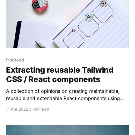
frontend
Extracting reusable Tailwind
CSS / React components
A collection of opinions on creating maintainable,
reusable and extendable React components using
Tailwind CSS
11 Apr 2022
5 min read