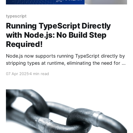
typescript
Running TypeScript Directly
with Node.js: No Build Step
Required!
Node.js now supports running TypeScript directly by
stripping types at runtime, eliminating the need for a
build step. TypeScript 5.8 introduces the
07 Apr 2025
4 min read
erasableSyntaxOnly flag to ensure compatibility. This
may streamline workflows and speed up
development, although there are limitations to be
aware of.