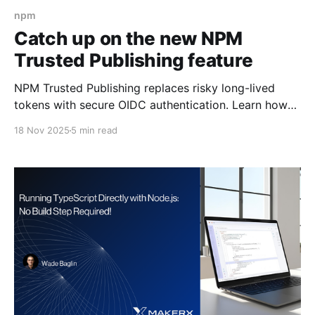
npm
Catch up on the new NPM
Trusted Publishing feature
NPM Trusted Publishing replaces risky long-lived
tokens with secure OIDC authentication. Learn how
this new feature eliminates token exfiltration attacks
18 Nov 2025
5 min read
and makes publishing packages safer with zero
token management overhead.