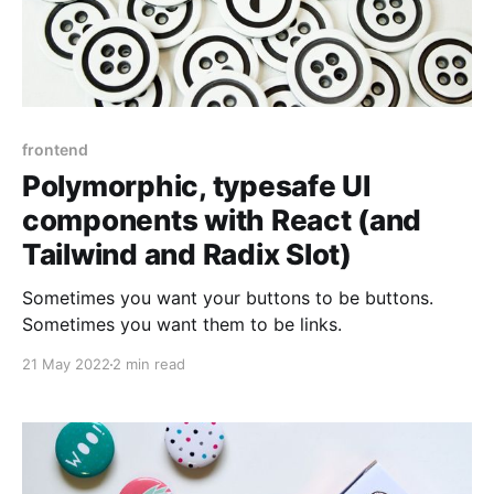
frontend
Polymorphic, typesafe UI
components with React (and
Tailwind and Radix Slot)
Sometimes you want your buttons to be buttons.
Sometimes you want them to be links.
21 May 2022
2 min read