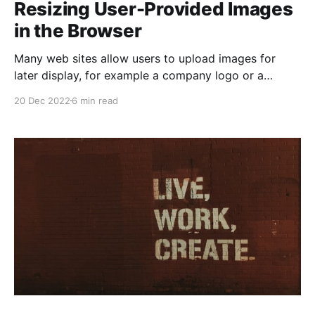
Resizing User-Provided Images
in the Browser
Many web sites allow users to upload images for
later display, for example a company logo or a
profile photo. To enable this functionality while also
20 Dec 2022
6 min read
making it easy to use and protecting other users
there are some issues that need to be solved: * What
if a very large image