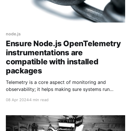
node.js
Ensure Node.js OpenTelemetry
instrumentations are
compatible with installed
packages
Telemetry is a core aspect of monitoring and
observability; it helps making sure systems run
smoothly, troubleshooting issues after the fact, or
08 Apr 2024
4 min read
being alerted when things go pear-shaped. Losing
telemetry seriously hinders those capabilities and it is
what happened to me on my most recent project. I
was lucky