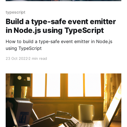
typescript
Build a type-safe event emitter
in Node.js using TypeScript
How to build a type-safe event emitter in Node.js
using TypeScript
23 Oct 2022
2 min read