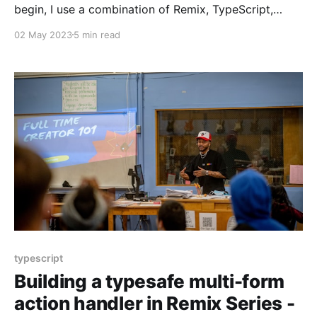
begin, I use a combination of Remix, TypeScript,
Tailwind CSS, and React. It'll be functional but fragile
02 May 2023
5 min read
to change. To address the fragility, I introduce and
use Remix Validated Form, a React form library, Zod,
a TypeScript-first
typescript
Building a typesafe multi-form
action handler in Remix Series -