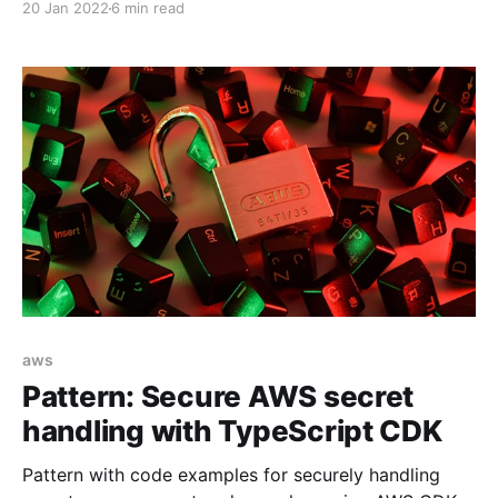
20 Jan 2022
6 min read
rendering time itself. In this article, we'll see how the
React useCallback hook can help us to make our
application to preform better. Memoization Let'
aws
Pattern: Secure AWS secret
handling with TypeScript CDK
Pattern with code examples for securely handling