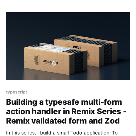
use Remix Validated Form, a React form library, Zod,
a TypeScript-first
typescript
Building a typesafe multi-form
action handler in Remix Series -
Remix validated form and Zod
In this series, I build a small Todo application. To