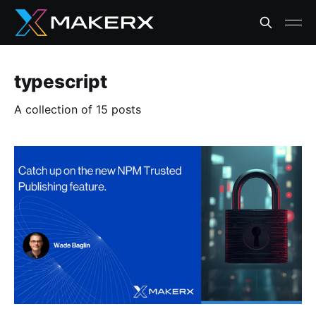
typescript
A collection of 15 posts