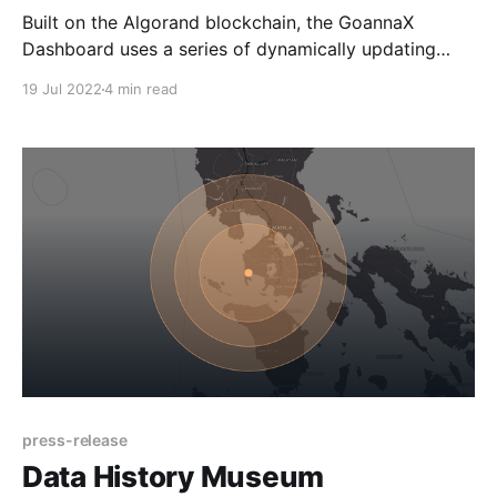
Built on the Algorand blockchain, the GoannaX
Dashboard uses a series of dynamically updating
NFTs to visually represent the up to date market
19 Jul 2022
4 min read
performance of the ALGO cryptocurrency through a
humorous set of art works. Melbourne, Australia –
July 19, 2022 – Al Goanna, a leading Algorand Non-
Fungible Token (NFT) project,
press-release
Data History Museum