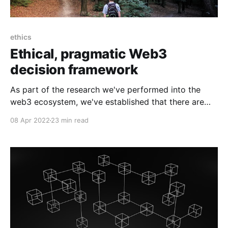
ethics
Ethical, pragmatic Web3
decision framework
As part of the research we've performed into the
web3 ecosystem, we've established that there are
many concerns and problems. This spurred a series
08 Apr 2022
23 min read
of questions we wanted to answer: What are all of
the problems? What is fact vs emotion vs opinion?
How can we