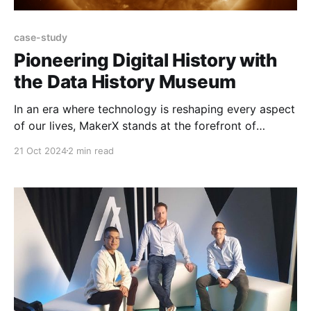
case-study
Pioneering Digital History with
the Data History Museum
In an era where technology is reshaping every aspect
of our lives, MakerX stands at the forefront of
innovation. Our venture, the Data History Museum,
21 Oct 2024
2 min read
continues to bridge the gap between the physical
and digital realms, offering a glimpse into the future
of historical artefact preservation. Capturing Solar
Flares in