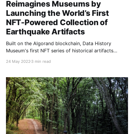
Reimagines Museums by
Launching the World’s First
NFT-Powered Collection of
Earthquake Artifacts
Built on the Algorand blockchain, Data History
Museum's first NFT series of historical artifacts
utilizes the US Geological Survey’s open API to
24 May 2022
3 min read
create real time assets originating from earthquakes
around the globe. Melbourne, Australia – May 23,
2022 – Data History Museum
[https://www.datahistory.org/], a MakerX [https: