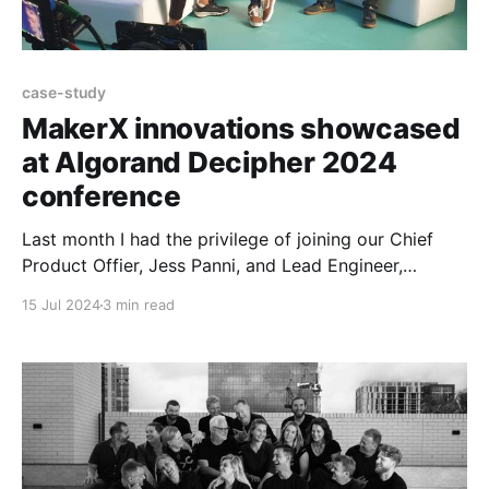
case-study
MakerX innovations showcased
at Algorand Decipher 2024
conference
Last month I had the privilege of joining our Chief
Product Offier, Jess Panni, and Lead Engineer,
Altynbek Orumbayev, in Barcelona for the Algorand
15 Jul 2024
3 min read
Decipher conference! We were super proud to see
MakerX's name and work up in lights in both Staci’s
keynote and John’s keynote