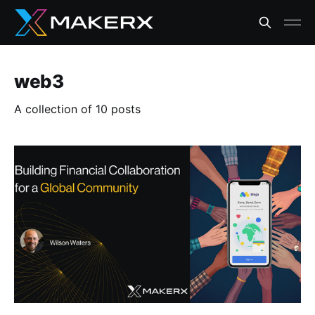
web3
A collection of 10 posts