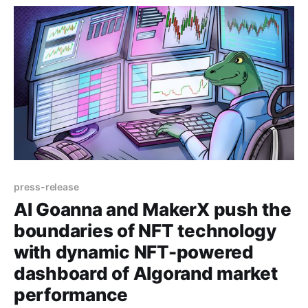
experiences for web 3.
press-release
Al Goanna and MakerX push the
boundaries of NFT technology
with dynamic NFT-powered
dashboard of Algorand market
performance