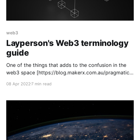
web3
Layperson's Web3 terminology
guide
One of the things that adds to the confusion in the
web3 space [https://blog.makerx.com.au/pragmatic-
ethical-exploration-of-web3/] is all of the
08 Apr 2022
7 min read
terminology. As part of understanding this space,
we've been wrapping our heads around the
terminology and culture. To that end, we&