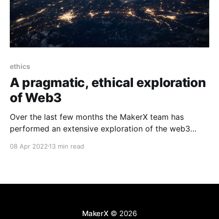
ethics
A pragmatic, ethical exploration
of Web3
Over the last few months the MakerX team has
performed an extensive exploration of the web3
ecosystem with a view to understanding how to
08 Apr 2022
13 min read
participate in this space in an ethical, pragmatic way.
I'm (Rob Moore, CTO) writing this post on behalf of
the entire team at MakerX,
MakerX
© 2026