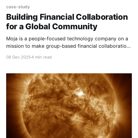
case-study
Building Financial Collaboration
for a Global Community
Moja is a people-focused technology company on a
mission to make group-based financial collaboration
accessible and easy for everyone, everywhere. Using
08 Dec 2025
4 min read
stablecoin technologies, Moja's mobile and web
platforms help families, friends and communities
manage money together, simply, securely, and
transparently, wherever they are in the world.