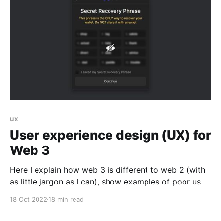
platform where syndicate communities can view
hyper niche deal flow,
ux
User experience design (UX) for
Web 3
Here I explain how web 3 is different to web 2 (with
as little jargon as I can), show examples of poor user
experiences, explain why we should not be saying it’s
18 Oct 2022
18 min read
‘user error’ when people get in trouble, and give
some practical advice on how to design good user