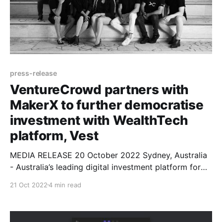
press-release
VentureCrowd partners with
MakerX to further democratise
investment with WealthTech
platform, Vest
MEDIA RELEASE 20 October 2022 Sydney, Australia
- Australia’s leading digital investment platform for
alternative assets, VentureCrowd, today announced a
21 Oct 2022
4 min read
partnership with venture-focused digital product
development firm MakerX to build Vest, a world-first,
blockchain-based wealth technology (WealthTech)