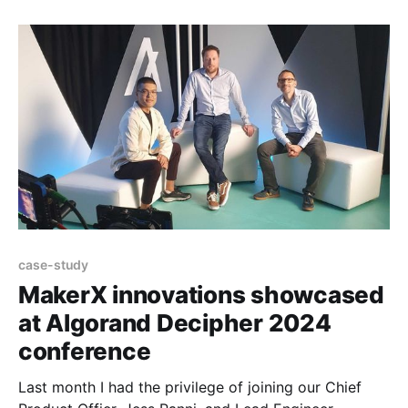
Australia’s Best Workplaces for 2024 in the Micro
Category by Great Place to Work® Australia! Great
Place
case-study
MakerX innovations showcased
at Algorand Decipher 2024
conference
Last month I had the privilege of joining our Chief