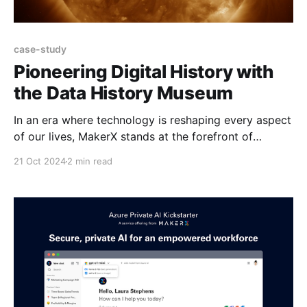
case-study
Pioneering Digital History with
the Data History Museum
In an era where technology is reshaping every aspect
of our lives, MakerX stands at the forefront of
innovation. Our venture, the Data History Museum,
21 Oct 2024
2 min read
continues to bridge the gap between the physical
and digital realms, offering a glimpse into the future
of historical artefact preservation. Capturing Solar
Flares in