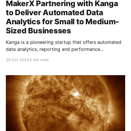
MakerX Partnering with Kanga
to Deliver Automated Data
Analytics for Small to Medium-
Sized Businesses
Kanga is a pioneering startup that offers automated
data analytics, reporting and performance
management Software-as-a-Service (SaaS) solutions
29 Oct 2024
3 min read
for small to medium-sized businesses (SMBs)
worldwide. Focused on businesses with 10-100
employees, Kanga helps business owners, Chief
Financial Officers (CFOs), advisors, and other key
stakeholders make informed