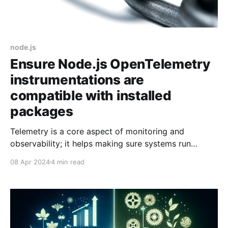
node.js
Ensure Node.js OpenTelemetry
instrumentations are
compatible with installed
packages
Telemetry is a core aspect of monitoring and
observability; it helps making sure systems run
smoothly, troubleshooting issues after the fact, or
08 Apr 2024
4 min read
being alerted when things go pear-shaped. Losing
telemetry seriously hinders those capabilities and it is
what happened to me on my most recent project. I
was lucky