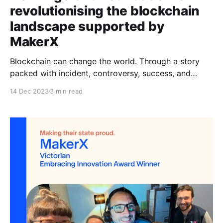
revolutionising the blockchain
landscape supported by
MakerX
Blockchain can change the world. Through a story
packed with incident, controversy, success, and
setbacks, the promise of the technology has
14 Dec 2023
3 min read
remained. The Algorand Foundation is delivering on
this promise. Chief Technology Officer, John Woods,
joined the company because he believed it is the first
chain that has the scalability,