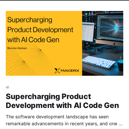
ai
Supercharging Product
Development with AI Code Gen
The software development landscape has seen
remarkable advancements in recent years, and one of