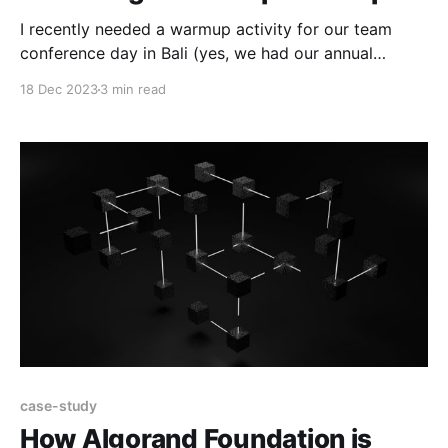
I recently needed a warmup activity for our team
conference day in Bali (yes, we had our annual
company catch-up in Bali!). Many of our team had
18 Dec 2023
3 min read
met face-to-face, but not all. Some had worked
together remotely, but not all. I wanted an activity
that would help
case-study
How Algorand Foundation is