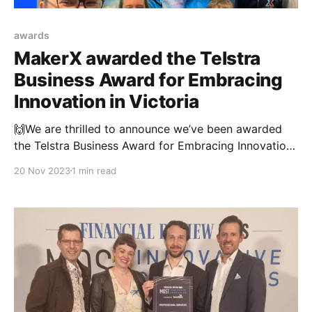
awards
MakerX awarded the Telstra
Business Award for Embracing
Innovation in Victoria
🙌We are thrilled to announce we’ve been awarded
the Telstra Business Award for Embracing Innovation
in Victoria. 💁‍♀️At MakerX, we’re stoked to celebrate
20 Nov 2023
1 min read
the strides we have made as a young and growing
company who incorporates innovation and creativity
in everything we do. We are incredibly proud to