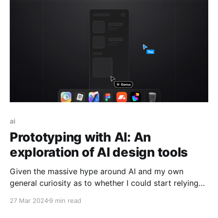
to the proverbial “Startup founded in my parent’s
garage” and
ai
Prototyping with AI: An
exploration of AI design tools
Given the massive hype around AI and my own
general curiosity as to whether I could start relying
more on technology to do some of the more
27 Mar 2024
9 min read
laborious aspects of my job for me, I decided that I
would take some time explore if there are any AI