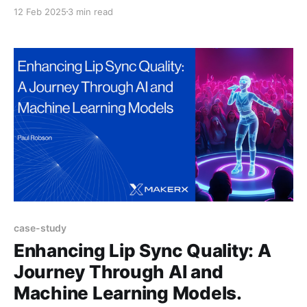
the most exciting is the rise of AI-powered code
12 Feb 2025
3 min read
generation tools. Tools like GitHub Copilot, Cursor,
Roo Code, and Cline have transformed how
developers approach their work, making product
development faster and more innovative. But,
case-study
Enhancing Lip Sync Quality: A
Journey Through AI and
Machine Learning Models.