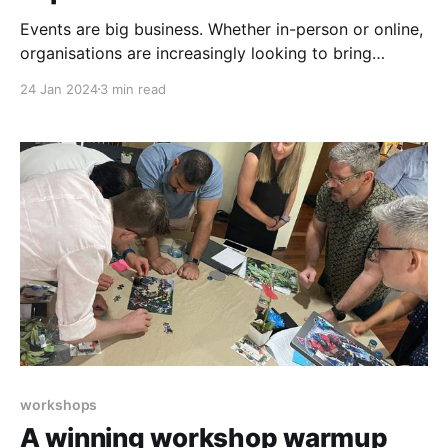
Events are big business. Whether in-person or online,
organisations are increasingly looking to bring
people together to entertain, inform, and inspire. The
24 Jan 2024
3 min read
global events industry is expected to grow by 13.5%,
reaching a massive AUD 3,400 billion by 2028.
Organising events is a complicated task, involving
myriad
workshops
A winning workshop warmup