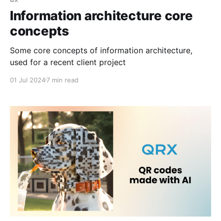
Information architecture core
concepts
Some core concepts of information architecture,
used for a recent client project
01 Jul 2024
7 min read