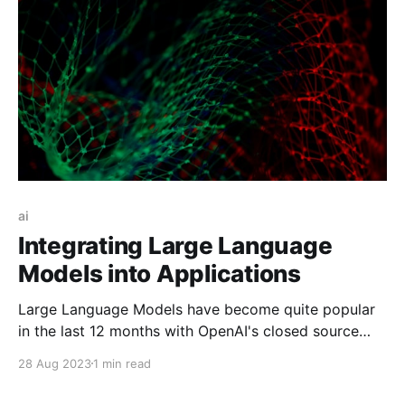
ai
Integrating Large Language
Models into Applications
Large Language Models have become quite popular
in the last 12 months with OpenAI's closed source
ChatGPT and Meta's open source Llama releases.
28 Aug 2023
1 min read
Outside the chat interface you might be used to,
these models can be called programatically and