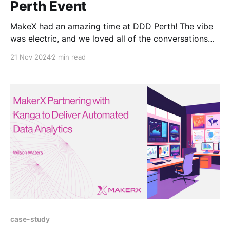
Perth Event
MakeX had an amazing time at DDD Perth! The vibe
was electric, and we loved all of the conversations
with folks at the MakerX booth! It was a great
21 Nov 2024
2 min read
opportunity to introduce our awesome lineup of
MakerX venture specialists from both Australia and
the USA, who shared their knowledge and
case-study