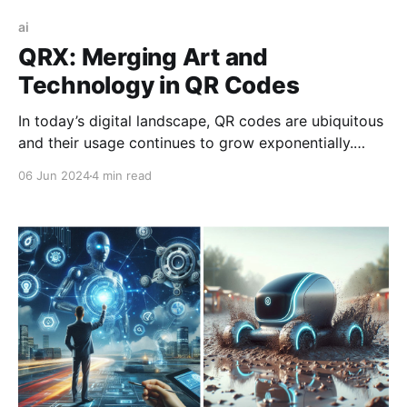
ai
QRX: Merging Art and
Technology in QR Codes
In today’s digital landscape, QR codes are ubiquitous
and their usage continues to grow exponentially.
According to recent data, the global QR code market
06 Jun 2024
4 min read
is expected to reach $21.14 billion by 2027, growing
at a Compound Annual Growth Rate (CAGR) of 15.2%
from 2020 to 2027. QR