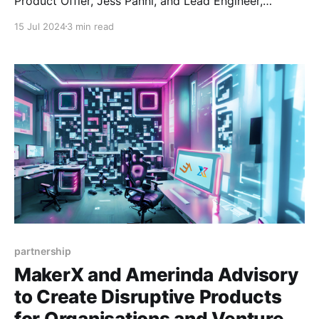
Product Offier, Jess Panni, and Lead Engineer,
Altynbek Orumbayev, in Barcelona for the Algorand
15 Jul 2024
3 min read
Decipher conference! We were super proud to see
MakerX's name and work up in lights in both Staci’s
keynote and John’s keynote
partnership
MakerX and Amerinda Advisory
to Create Disruptive Products
for Organisations and Venture