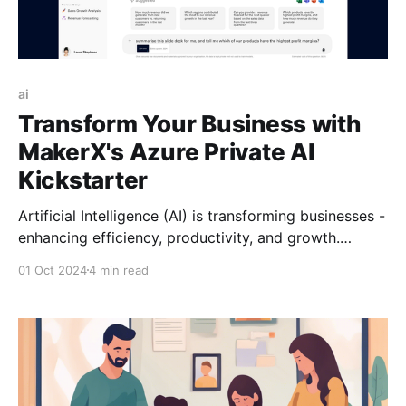
ai
Transform Your Business with
MakerX's Azure Private AI
Kickstarter
Artificial Intelligence (AI) is transforming businesses -
enhancing efficiency, productivity, and growth.
MakerX's Azure Private AI Kickstarter offers a secure,
01 Oct 2024
4 min read
comprehensive solution using Azure AI Services.
Partner with MakerX today to unlock your business's
full potential with the power of AI.