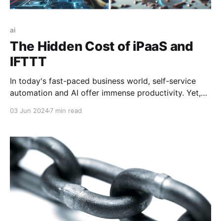
ai
The Hidden Cost of iPaaS and
IFTTT
In today's fast-paced business world, self-service
automation and AI offer immense productivity. Yet,
without high-quality data delivery and governance,
03 Jun 2024
7 min read
this potential is wasted. Many organizations prioritize
quick wins, risking long-term setbacks. Solving our
data issues is key to AI productivity.