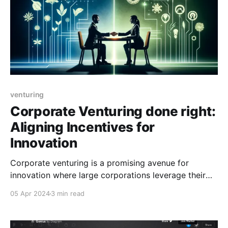
venturing
Corporate Venturing done right:
Aligning Incentives for
Innovation
Corporate venturing is a promising avenue for
innovation where large corporations leverage their
strategic assets (cash reserves, intellectual property,
05 Apr 2024
3 min read
client networks, industry knowledge, etc.) to build
new startups. This approach should give these
corporate-born startups unfair advantages compared