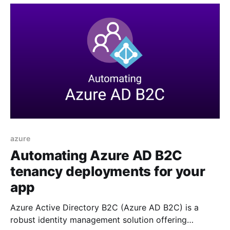
doing so allows us to easily add
azure
Automating Azure AD B2C
tenancy deployments for your
app
Azure Active Directory B2C (Azure AD B2C) is a
robust identity management solution offering