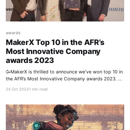
awards
MakerX Top 10 in the AFR’s
Most Innovative Company
awards 2023
🥳MakerX is thrilled to announce we've won top 10 in
the AFR’s Most Innovative Company awards 2023. As
a company that's just over 2 years old, we're
24 Oct 2023
1 min read
incredibly grateful for the recognition and so proud
of our fantastic team that's delivered