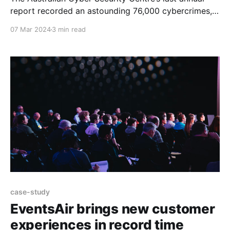
report recorded an astounding 76,000 cybercrimes, a
shocking 13% increase on the previous year. While
07 Mar 2024
3 min read
high profile hacks of organisations such as Optus and
Medibank make the headlines, every organisation is
now at risk of a cyber attack in what Minister
case-study
EventsAir brings new customer
experiences in record time