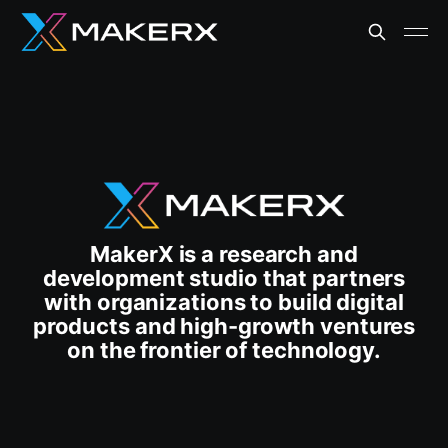
MakerX is a research and
development studio that partners
with organizations to build digital
products and high-growth ventures
on the frontier of technology.