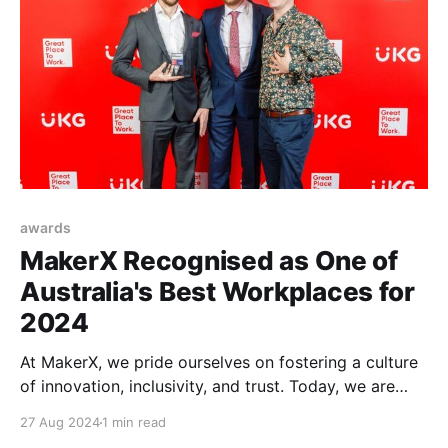
awards
MakerX Recognised as One of
Australia's Best Workplaces for
2024
At MakerX, we pride ourselves on fostering a culture
of innovation, inclusivity, and trust. Today, we are
excited to share that our efforts have been
27 Aug 2024
1 min read
recognised. MakerX has been named one of