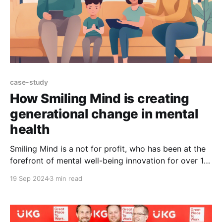
case-study
How Smiling Mind is creating
generational change in mental
health
Smiling Mind is a not for profit, who has been at the
forefront of mental well-being innovation for over 10
years and has impacted millions of people globally,
19 Sep 2024
3 min read
helping them to thrive with evidence-based tools and
resources. To date, the Smiling Mind mobile app has
been downloaded 9