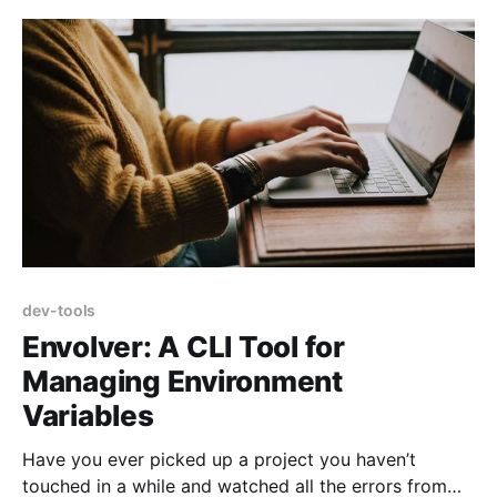
design tools
dev-tools
Envolver: A CLI Tool for
Managing Environment
Variables
Have you ever picked up a project you haven’t
touched in a while and watched all the errors from