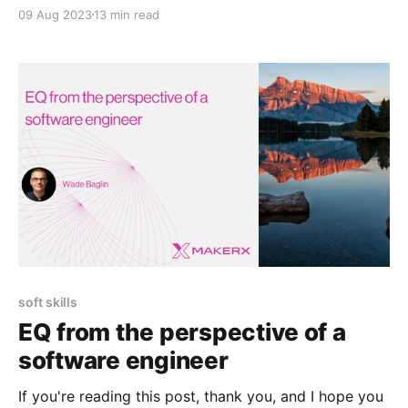
businesses a scalable and secure way to maintain
09 Aug 2023
13 min read
and manage customer identities. Azure AD B2C takes
charge of the authentication process when integrated
into developer-built apps, ensuring seamless user
experiences. However, in many instances, setting
soft skills
EQ from the perspective of a
software engineer
If you're reading this post, thank you, and I hope you