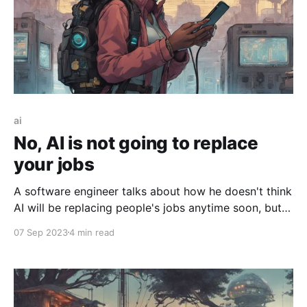
ai
No, AI is not going to replace
your jobs
A software engineer talks about how he doesn't think
AI will be replacing people's jobs anytime soon, but
rather AI will supplement how people work.
07 Sep 2023
4 min read