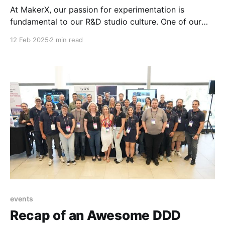
At MakerX, our passion for experimentation is
fundamental to our R&D studio culture. One of our
more intriguing experiments involved creating a fully
12 Feb 2025
2 min read
automated, cable-TV-like news service called Choose
Your News. A significant challenge in this project was
finding an effective way for the news anchor
events
Recap of an Awesome DDD