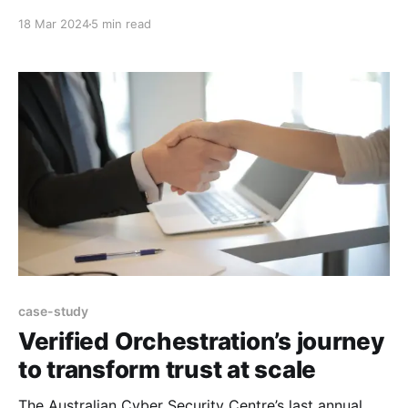
missing or changed environment variables? Maybe
18 Mar 2024
5 min read
you’re only working part time and a lot has changed
on your days off, or maybe you’ve been on a well
deserved
case-study
Verified Orchestration’s journey
to transform trust at scale
The Australian Cyber Security Centre’s last annual