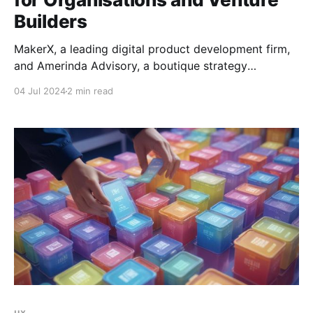
Builders
MakerX, a leading digital product development firm,
and Amerinda Advisory, a boutique strategy
consulting firm, are excited to announce a strategic
04 Jul 2024
2 min read
partnership designed to drive the creation of
innovative digital businesses and products. The
alliance will combine Amerinda's deep advisory
expertise with MakerX’s venture building, product
design
ux