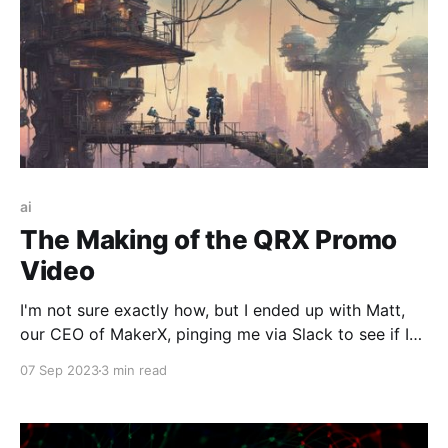
ai
The Making of the QRX Promo
Video
I'm not sure exactly how, but I ended up with Matt,
our CEO of MakerX, pinging me via Slack to see if I
had time to whip up a 15-second promo video
07 Sep 2023
3 min read
(viewable at the end of this post) for our new venture
QRX; a fantastic new